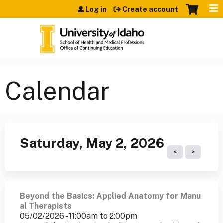
Jump to content
Log in
Create account
Calendar
Saturday, May 2, 2026
Beyond the Basics: Applied Anatomy for Manu
al Therapists
05/02/2026 -
11:00am
to
2:00pm