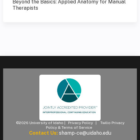
Beyond the Basics: Applied Anatomy for Manual
Therapists
©2026 University of Idaho |
Privacy Policy
|
Twilio Privacy
Policy & Terms of Service
Contact Us:
shamp-ce@uidaho.edu