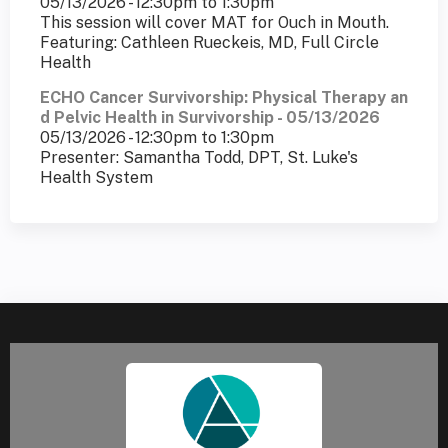
05/13/2026 -
12:30pm
to
1:30pm
This session will cover MAT for Ouch in Mouth.
Featuring: Cathleen Rueckeis, MD, Full Circle
Health
ECHO Cancer Survivorship: Physical Therapy an
d Pelvic Health in Survivorship - 05/13/2026
05/13/2026 -
12:30pm
to
1:30pm
Presenter: Samantha Todd, DPT, St. Luke's
Health System