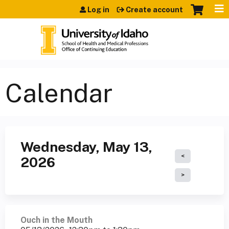
Jump to content
Log in
Create account
Calendar
Wednesday, May 13,
2026
Ouch in the Mouth