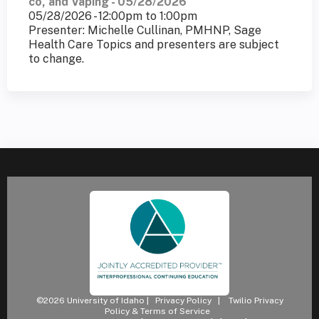
co, and Vaping - 05/28/2026
05/28/2026 -
12:00pm
to
1:00pm
Presenter: Michelle Cullinan, PMHNP, Sage
Health Care Topics and presenters are subject
to change.
©2026 University of Idaho |
Privacy Policy
|
Twilio Privacy
Policy & Terms of Service