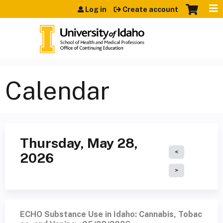
Jump to content
Log in
Create account
Calendar
Thursday, May 28,
2026
ECHO Substance Use in Idaho: Cannabis, Tobac