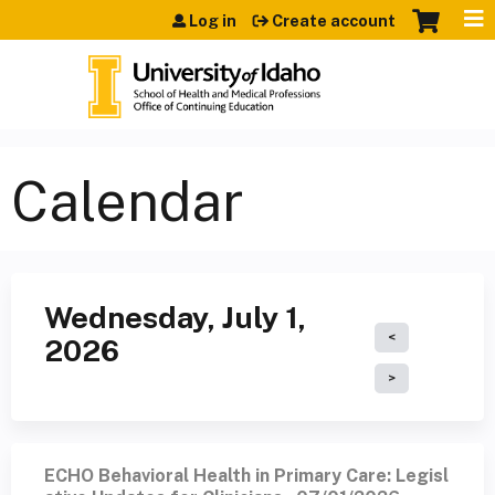
Jump to content
Log in
Create account
Calendar
Wednesday, July 1,
2026
ECHO Behavioral Health in Primary Care: Legisl