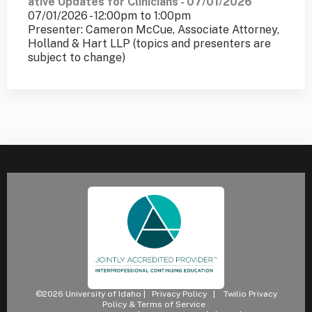
ative Updates for Clinicians - 07/01/2026
07/01/2026 -
12:00pm
to
1:00pm
Presenter: Cameron McCue, Associate Attorney,
Holland & Hart LLP (topics and presenters are
subject to change)
©2026 University of Idaho |
Privacy Policy
|
Twilio Privacy
Policy & Terms of Service