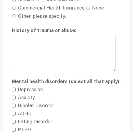
Commercial Health Insurance
None
Other, please specify.
History of trauma or abuse:
Mental health disorders (select all that apply):
Depression
Anxiety
Bipolar Disorder
ADHD
Eating Disorder
PTSD