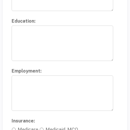
Education:
Employment:
Insurance:
Medicare
Medicaid, MCO