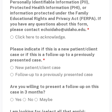
Personally Identifiable Information (PII),
Protected Health Information (PHI), or
information protected under the Family
Educational Rights and Privacy Act (FERPA). If
you have any questions about this form,
please contact
echoidaho@uidaho.edu
.
*
Click here to acknowledge.
Please indicate if this is a new patient/client
case or if this is a follow-up to a previously
presented case.
*
New patient/client case
Follow-up to a previously presented case
Are you willing to present a follow-up on this
case in 3 months?
Yes
No
Maybe
I am looking for (select all that apply):