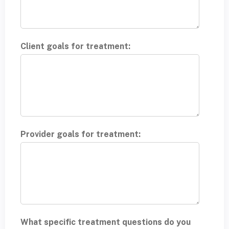
Client goals for treatment:
Provider goals for treatment:
What specific treatment questions do you