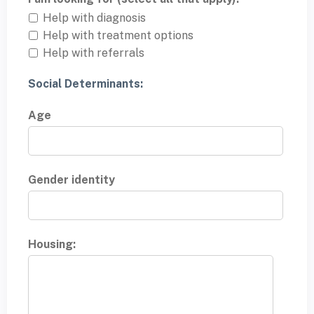
Help with diagnosis
Help with treatment options
Help with referrals
Social Determinants:
Age
Gender identity
Housing: