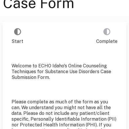
Case Form
Start
Complete
Welcome to ECHO Idaho's Online Counseling
Techniques for Substance Use Disorders Case
Submission Form.
Please complete as much of the form as you
can. We understand you might not have all the
data. Please do not include any patient/client
specific, Personally Identifiable Information (PII)
nor Protected Health Information (PHI). If you