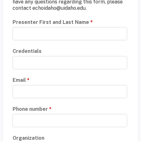
have any questions regarding this form, please
contact
echoidaho@uidaho.edu
.
Presenter First and Last Name
*
Credentials
Email
*
Phone number
*
Organization