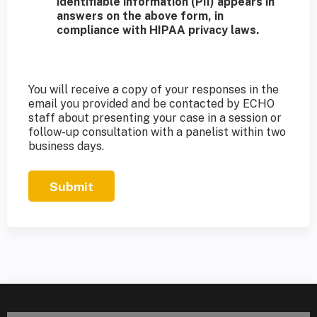
identifiable information (PII) appears in
answers on the above form, in
compliance with HIPAA privacy laws.
You will receive a copy of your responses in the
email you provided and be contacted by ECHO
staff about presenting your case in a session or
follow-up consultation with a panelist within two
business days.