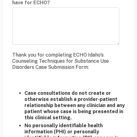
have for ECHO?
Thank you for completing ECHO Idaho's
Counseling Techniques for Substance Use
Disorders Case Submission Form:
Case consultations do not create or
otherwise establish a provider-patient
relationship between any clinician and any
patient whose case is being presented in
this clinical setting.
No personally identifiable health
information (PHI) or personally