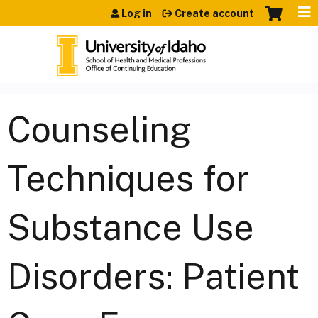
Jump to content
Log in
Create account
Counseling
Techniques for
Substance Use
Disorders: Patient