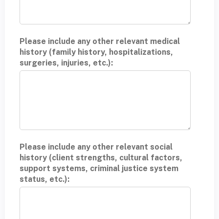
Please include any other relevant medical
history (family history, hospitalizations,
surgeries, injuries, etc.):
Please include any other relevant social
history (client strengths, cultural factors,
support systems, criminal justice system
status, etc.):