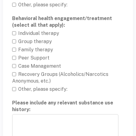
Other, please specify:
Behavioral health engagement/treatment
(select all that apply):
Individual therapy
Group therapy
Family therapy
Peer Support
Case Management
Recovery Groups (Alcoholics/Narcotics
Anonymous, etc.)
Other, please specify:
Please include any relevant substance use
history: