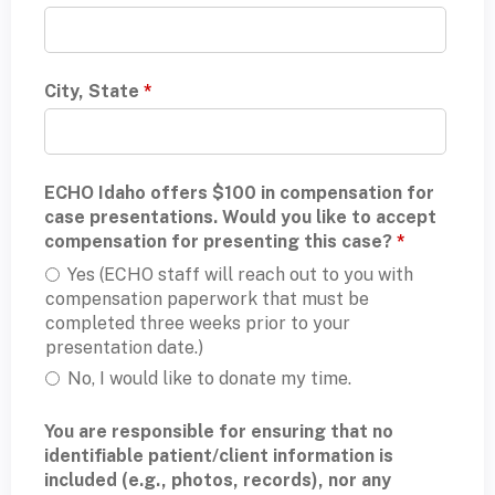
City, State
*
ECHO Idaho offers $100 in compensation for
case presentations. Would you like to accept
compensation for presenting this case?
*
Yes (ECHO staff will reach out to you with
compensation paperwork that must be
completed three weeks prior to your
presentation date.)
No, I would like to donate my time.
You are responsible for ensuring that no
identifiable patient/client information is
included (e.g., photos, records), nor any