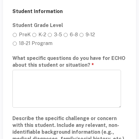
Student Information
Student Grade Level
PreK
K-2
3-5
6-8
9-12
18-21 Program
What specific questions do you have for ECHO
about this student or situation?
*
Describe the specific challenge or concern
with this student. Include any relevant, non-
identifiable background information (e.g.,
medical diagnoses, family/social history, etc.).