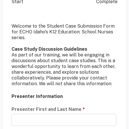
Start
Complete
Welcome to the Student Case Submission Form
for ECHO Idaho's K12 Education: School Nurses
series.
Case Study Discussion Guidelines
As part of our training, we will be engaging in
discussions about student case studies. This is a
wonderful opportunity to learn from each other,
share experiences, and explore solutions
collaboratively. Please provide your contact
information. We will not share this information
Presenter Information
Presenter First and Last Name
*