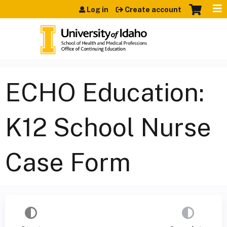
Jump to content
Log in
Create account
ECHO Education:
K12 School Nurse
Case Form