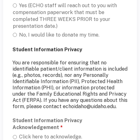
Yes (ECHO staff will reach out to you with
compensation paperwork that must be
completed THREE WEEKS PRIOR to your
presentation date.)
No, I would like to donate my time.
Student Information Privacy
You are responsible for ensuring that no
identifiable patient/client information is included
(e.g., photos, records), nor any Personally
Identifiable Information (PII), Protected Health
Information (PHI), or information protected
under the Family Educational Rights and Privacy
Act (FERPA). If you have any questions about this
form, please contact
echoidaho@uidaho.edu
.
Student Information Privacy
Acknowledgement
*
Click here to acknowledge.