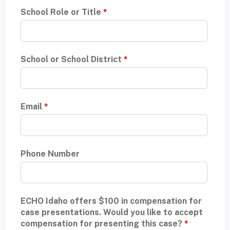
School Role or Title
*
School or School District
*
Email
*
Phone Number
ECHO Idaho offers $100 in compensation for
case presentations. Would you like to accept
compensation for presenting this case?
*