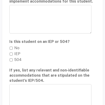
implement accommodations for this student.
Is this student on an IEP or 504?
No
IEP
504
If yes, list any relevant and non-identifiable
accommodations that are stipulated on the
student's IEP/504.