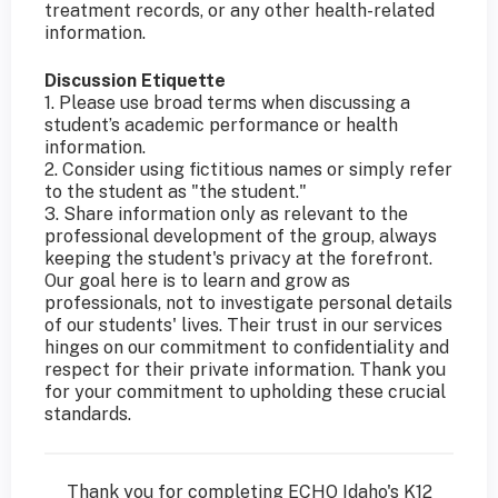
treatment records, or any other health-related
information.
Discussion Etiquette
1. Please use broad terms when discussing a
student’s academic performance or health
information.
2. Consider using fictitious names or simply refer
to the student as "the student."
3. Share information only as relevant to the
professional development of the group, always
keeping the student's privacy at the forefront.
Our goal here is to learn and grow as
professionals, not to investigate personal details
of our students' lives. Their trust in our services
hinges on our commitment to confidentiality and
respect for their private information. Thank you
for your commitment to upholding these crucial
standards.
Thank you for completing ECHO Idaho's K12