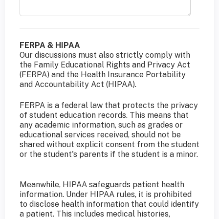
FERPA & HIPAA
Our discussions must also strictly comply with
the Family Educational Rights and Privacy Act
(FERPA) and the Health Insurance Portability
and Accountability Act (HIPAA).
FERPA is a federal law that protects the privacy
of student education records. This means that
any academic information, such as grades or
educational services received, should not be
shared without explicit consent from the student
or the student's parents if the student is a minor.
Meanwhile, HIPAA safeguards patient health
information. Under HIPAA rules, it is prohibited
to disclose health information that could identify
a patient. This includes medical histories,