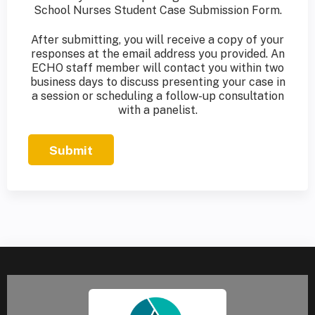
School Nurses Student Case Submission Form.
After submitting, you will receive a copy of your
responses at the email address you provided. An
ECHO staff member will contact you within two
business days to discuss presenting your case in
a session or scheduling a follow-up consultation
with a panelist.