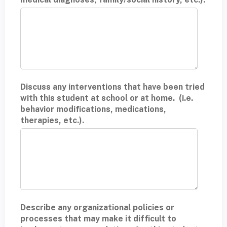
Discuss any interventions that have been tried
with this student at school or at home. (i.e.
behavior modifications, medications,
therapies, etc.).
Describe any organizational policies or
processes that may make it difficult to