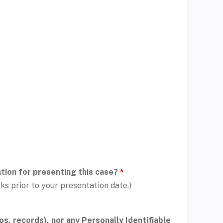
ion for presenting this case?
*
s prior to your presentation date.)
os, records), nor any Personally Identifiable