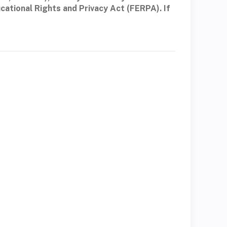
cational Rights and Privacy Act (FERPA). If