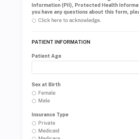
Information (PII), Protected Health Informa
you have any questions about this form, pl
Click here to acknowledge.
PATIENT INFORMATION
Patient Age
Sex at Birth
Female
Male
Insurance Type
Private
Medicaid
Medicare