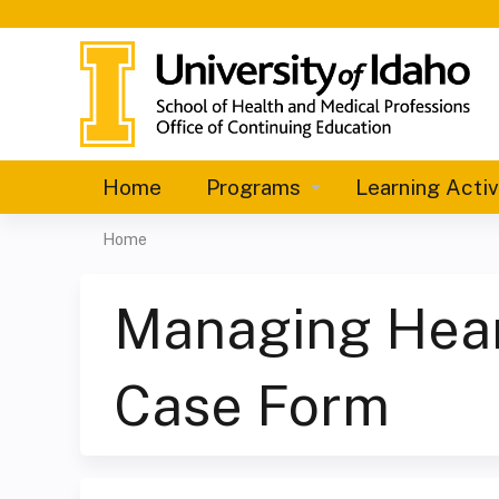
Home
Programs
Learning Activ
Home
You
are
Managing Heart
here
Case Form