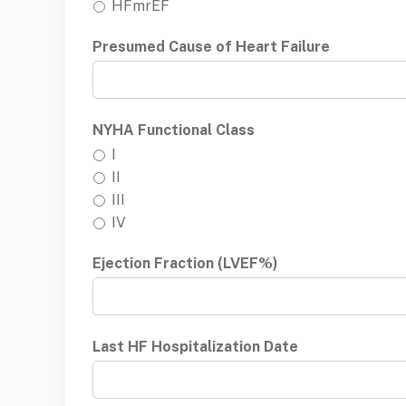
HFmrEF
Presumed Cause of Heart Failure
NYHA Functional Class
I
II
III
IV
Ejection Fraction (LVEF%)
Last HF Hospitalization Date