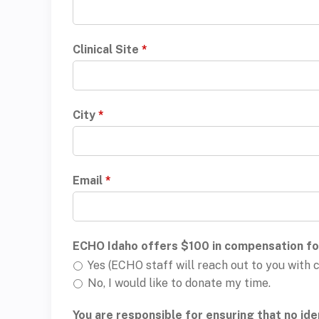
Clinical Site
*
City
*
Email
*
ECHO Idaho offers $100 in compensation for
Yes (ECHO staff will reach out to you wit
No, I would like to donate my time.
You are responsible for ensuring that no iden