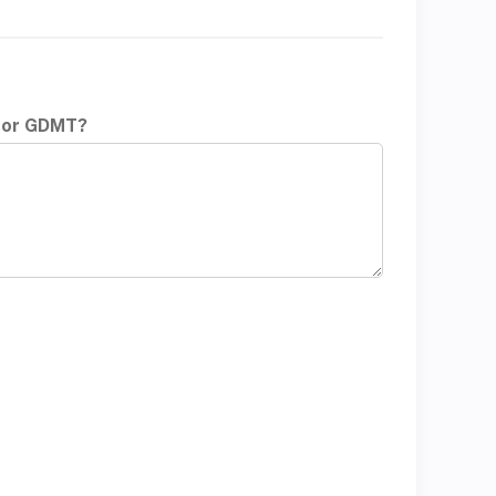
t or GDMT?