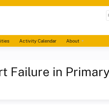
Jump to content
S
ities
Activity Calendar
About
 Failure in Primary