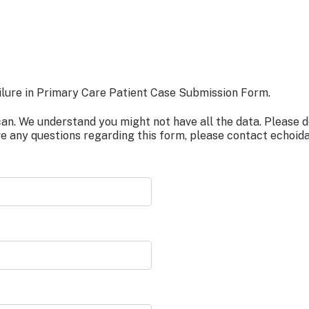
ure in Primary Care Patient Case Submission Form.
. We understand you might not have all the data. Please do 
ve any questions regarding this form, please contact
echoid