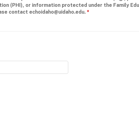
tion (PHI), or information protected under the Family Edu
ease contact
echoidaho@uidaho.edu
.
*