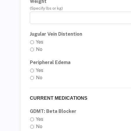
Weight
(Specify lbs or kg)
Jugular Vein Distention
Yes
No
Peripheral Edema
Yes
No
CURRENT MEDICATIONS
GDMT: Beta Blocker
Yes
No