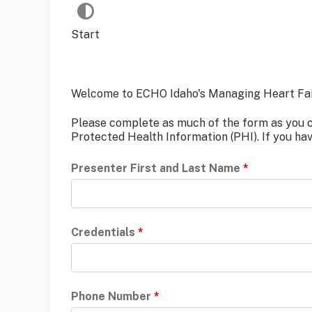
Start
Welcome to ECHO Idaho's Managing Heart Fail
Please complete as much of the form as you can
Protected Health Information (PHI). If you ha
Presenter First and Last Name
*
Credentials
*
Phone Number
*