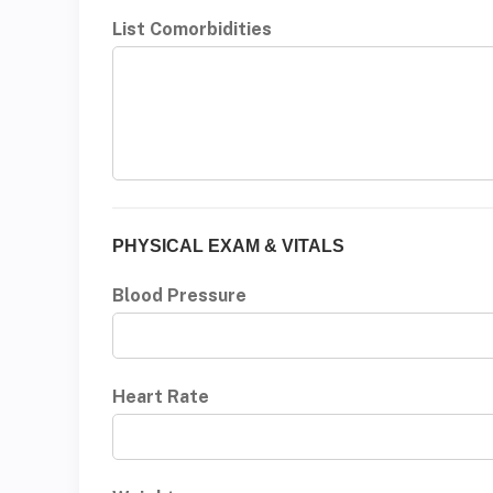
List Comorbidities
PHYSICAL EXAM & VITALS
Blood Pressure
Heart Rate