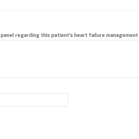
 panel regarding this patient’s heart failure managemen