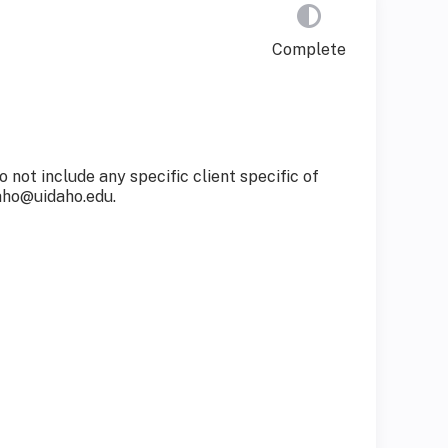
Complete
not include any specific client specific of
aho@uidaho.edu
.