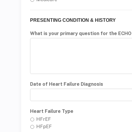
PRESENTING CONDITION & HISTORY
What is your primary question for the ECHO
Date of Heart Failure Diagnosis
Heart Failure Type
HFrEF
HFpEF