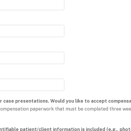
 case presentations. Would you like to accept compensat
h compensation paperwork that must be completed three week
tifiable patient/client information is included (e.g., phot