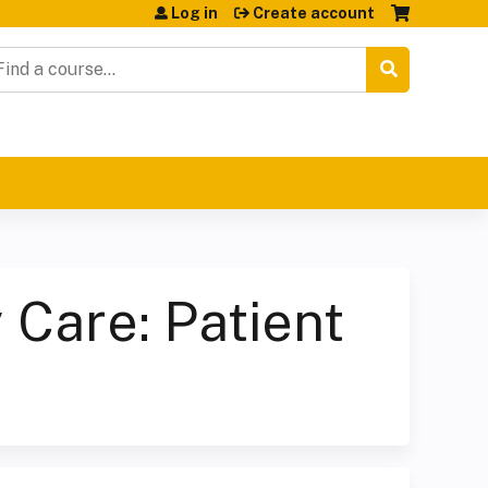
Log in
Create account
earch
 Care: Patient