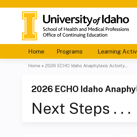
Home
Programs
Learning Activ
Home
»
2026 ECHO Idaho Anaphylaxis Activity...
You
are
2026 ECHO Idaho Anaphyla
here
Next Steps . . .