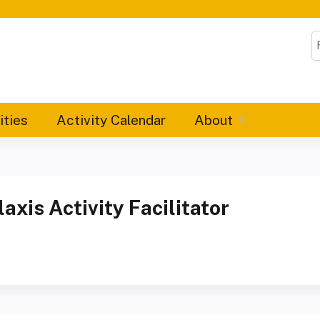
Jump to content
S
ities
Activity Calendar
About
xis Activity Facilitator