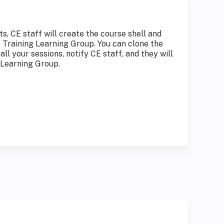
, CE staff will create the course shell and
o Training Learning Group. You can clone the
all your sessions, notify CE staff, and they will
 Learning Group.