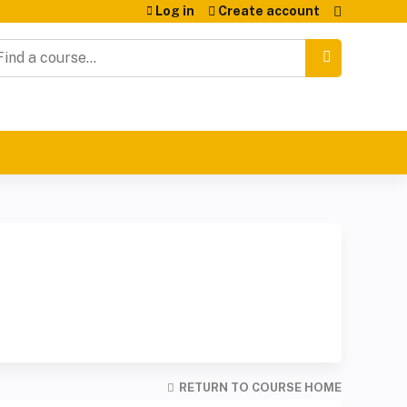
Log in
Create account
earch
RETURN TO COURSE HOME