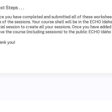
xt Steps . . .
ce you have completed and submitted all of these worksheets
e of the sessions. Your course shell will be in the ECHO Idah
tial session to create all your sessions. Once you have added 
ve the course (including sessions) to the public ECHO Idaho
ank you!