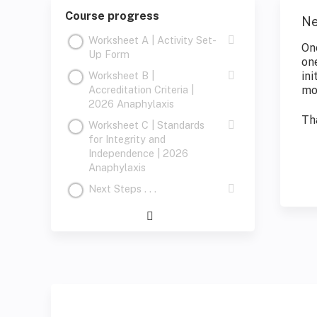
Course progress
Ne
Worksheet A | Activity Set-
On
Up Form
on
Worksheet B |
ini
Accreditation Criteria |
mo
2026 Anaphylaxis
Th
Worksheet C | Standards
for Integrity and
Independence | 2026
Anaphylaxis
Next Steps . . .
Expand
/
Minimize