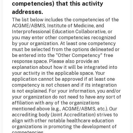
competencies) that this activity
addresses.
The list below includes the competencies of the
ACGME/ABMS, Institute of Medicine, and
Interprofessional Education Collaborative, or
you may enter other competencies recognized
by your organization. At least one competency
must be selected from the options delineated or
be entered into the "Other Competency" free
response space. Please also provide an
explanation about how it will be integrated into
your activity in the applicable space. Your
application cannot be approved if at least one
competency is not chosen and if its integration
is not explained. For your information, you and/or
your organization do not need to have any sort of
affiliation with any of the organizations
mentioned above (e.g., ACGME/ABMS, etc.). Our
accrediting body (Joint Accreditation) strives to
align with other notable healthcare education
organizations in promoting the development of
competencies.