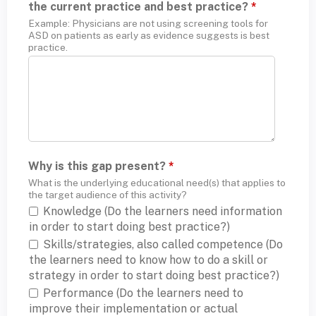
the current practice and best practice?
*
Example: Physicians are not using screening tools for
ASD on patients as early as evidence suggests is best
practice.
Why is this gap present?
*
What is the underlying educational need(s) that applies to
the target audience of this activity?
Knowledge (Do the learners need information
in order to start doing best practice?)
Skills/strategies, also called competence (Do
the learners need to know how to do a skill or
strategy in order to start doing best practice?)
Performance (Do the learners need to
improve their implementation or actual