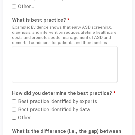
Other...
What is best practice?
*
Example: Evidence shows that early ASD screening,
diagnosis, and intervention reduces lifetime healthcare
costs and promotes better management of ASD and
comorbid conditions for patients and their families.
How did you determine the best practice?
*
Best practice identified by experts
Best practice identified by data
Other...
What is the difference (i.e., the gap) between