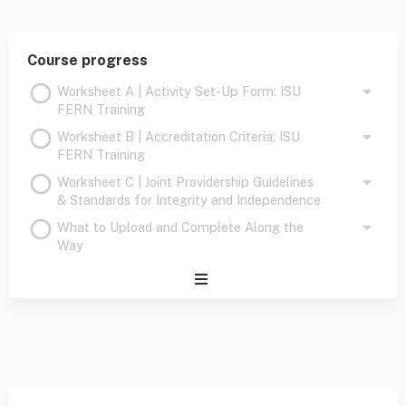
Course progress
Worksheet A | Activity Set-Up Form: ISU
FERN Training
Worksheet B | Accreditation Criteria: ISU
FERN Training
Worksheet C | Joint Providership Guidelines
& Standards for Integrity and Independence
What to Upload and Complete Along the
Way
Expand
/
Minimize