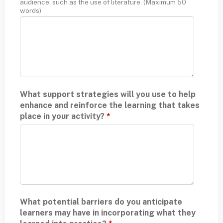
audience, such as the use of literature. (Maximum 50
words)
What support strategies will you use to help
enhance and reinforce the learning that takes
place in your activity?
*
What potential barriers do you anticipate
learners may have in incorporating what they