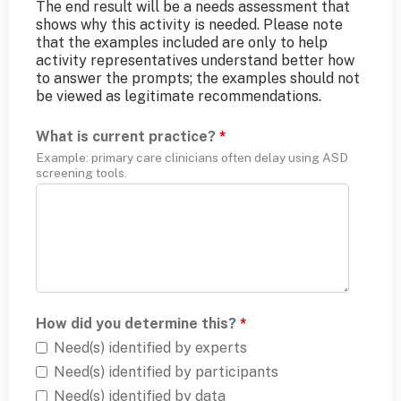
The end result will be a needs assessment that
shows why this activity is needed. Please note
that the examples included are only to help
activity representatives understand better how
to answer the prompts; the examples should not
be viewed as legitimate recommendations.
What is current practice?
*
Example: primary care clinicians often delay using ASD
screening tools.
How did you determine this?
*
Need(s) identified by experts
Need(s) identified by participants
Need(s) identified by data