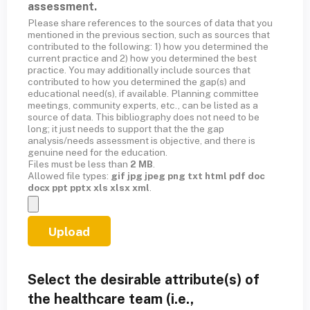
assessment.
Please share references to the sources of data that you
mentioned in the previous section, such as sources that
contributed to the following: 1) how you determined the
current practice and 2) how you determined the best
practice. You may additionally include sources that
contributed to how you determined the gap(s) and
educational need(s), if available. Planning committee
meetings, community experts, etc., can be listed as a
source of data. This bibliography does not need to be
long; it just needs to support that the the gap
analysis/needs assessment is objective, and there is
genuine need for the education.
Files must be less than
2 MB
.
Allowed file types:
gif jpg jpeg png txt html pdf doc
docx ppt pptx xls xlsx xml
.
Select the desirable attribute(s) of
the healthcare team (i.e.,