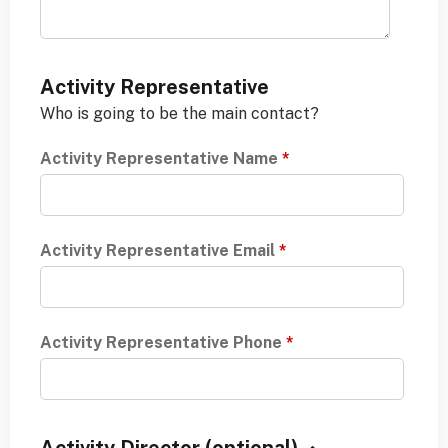
Activity Representative
Who is going to be the main contact?
Activity Representative Name
*
Activity Representative Email
*
Activity Representative Phone
*