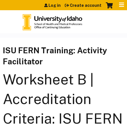
Jump to content
Log in
Create account
ISU FERN Training: Activity
Facilitator
Worksheet B |
Accreditation
Criteria: ISU FERN