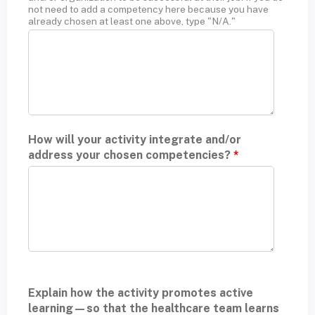
not need to add a competency here because you have
already chosen at least one above, type "N/A."
How will your activity integrate and/or
address your chosen competencies?
*
Explain how the activity promotes active
learning—so that the healthcare team learns