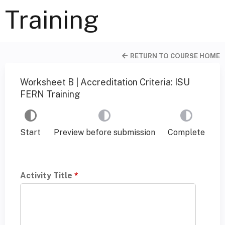
Training
RETURN TO COURSE HOME
Worksheet B | Accreditation Criteria: ISU
FERN Training
Start
Preview before submission
Complete
Activity Title
*