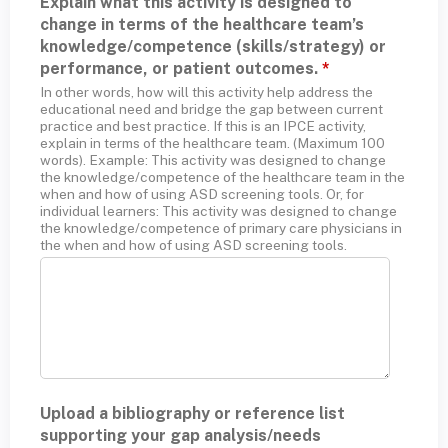
Explain what this activity is designed to
change in terms of the healthcare team’s
knowledge/competence (skills/strategy) or
performance, or patient outcomes.
*
In other words, how will this activity help address the
educational need and bridge the gap between current
practice and best practice. If this is an IPCE activity,
explain in terms of the healthcare team. (Maximum 100
words). Example: This activity was designed to change
the knowledge/competence of the healthcare team in the
when and how of using ASD screening tools. Or, for
individual learners: This activity was designed to change
the knowledge/competence of primary care physicians in
the when and how of using ASD screening tools.
Upload a bibliography or reference list
supporting your gap analysis/needs