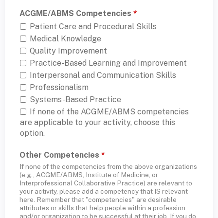
ACGME/ABMS Competencies
*
Patient Care and Procedural Skills
Medical Knowledge
Quality Improvement
Practice-Based Learning and Improvement
Interpersonal and Communication Skills
Professionalism
Systems-Based Practice
If none of the ACGME/ABMS competencies
are applicable to your activity, choose this
option.
Other Competencies
*
If none of the competencies from the above organizations
(e.g., ACGME/ABMS, Institute of Medicine, or
Interprofessional Collaborative Practice) are relevant to
your activity, please add a competency that IS relevant
here. Remember that "competencies" are desirable
attributes or skills that help people within a profession
and/or organization to be successful at their job. If you do