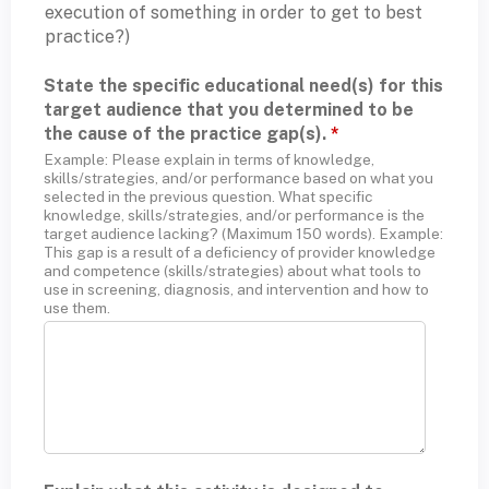
execution of something in order to get to best
practice?)
State the specific educational need(s) for this
target audience that you determined to be
the cause of the practice gap(s).
*
Example: Please explain in terms of knowledge,
skills/strategies, and/or performance based on what you
selected in the previous question. What specific
knowledge, skills/strategies, and/or performance is the
target audience lacking? (Maximum 150 words). Example:
This gap is a result of a deficiency of provider knowledge
and competence (skills/strategies) about what tools to
use in screening, diagnosis, and intervention and how to
use them.