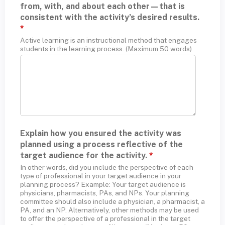
from, with, and about each other—that is
consistent with the activity’s desired results.
*
Active learning is an instructional method that engages
students in the learning process. (Maximum 50 words)
Explain how you ensured the activity was
planned using a process reflective of the
target audience for the activity.
*
In other words, did you include the perspective of each
type of professional in your target audience in your
planning process? Example: Your target audience is
physicians, pharmacists, PAs, and NPs. Your planning
committee should also include a physician, a pharmacist, a
PA, and an NP. Alternatively, other methods may be used
to offer the perspective of a professional in the target