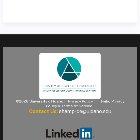
©2026 University of Idaho |
Privacy Policy
|
Twilio Privacy
Policy & Terms of Service
Contact Us:
shamp-ce@uidaho.edu