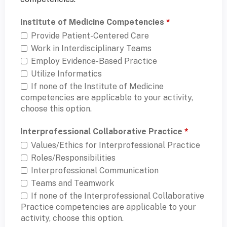
Institute of Medicine Competencies
*
Provide Patient-Centered Care
Work in Interdisciplinary Teams
Employ Evidence-Based Practice
Utilize Informatics
If none of the Institute of Medicine
competencies are applicable to your activity,
choose this option.
Interprofessional Collaborative Practice
*
Values/Ethics for Interprofessional Practice
Roles/Responsibilities
Interprofessional Communication
Teams and Teamwork
If none of the Interprofessional Collaborative
Practice competencies are applicable to your
activity, choose this option.