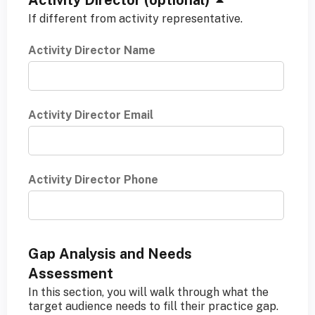
H
Activity Director (optional)
i
If different from activity representative.
d
Activity Director Name
e
Activity Director Email
Activity Director Phone
Gap Analysis and Needs
Assessment
In this section, you will walk through what the
target audience needs to fill their practice gap.