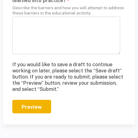
learned into practice?
*
Describe the barriers and how you will attempt to address
these barriers in the educational activity.
If you would like to save a draft to continue
working on later, please select the “Save draft”
button. If you are ready to submit, please select
the “Preview” button, review your submission,
and select “Submit.”