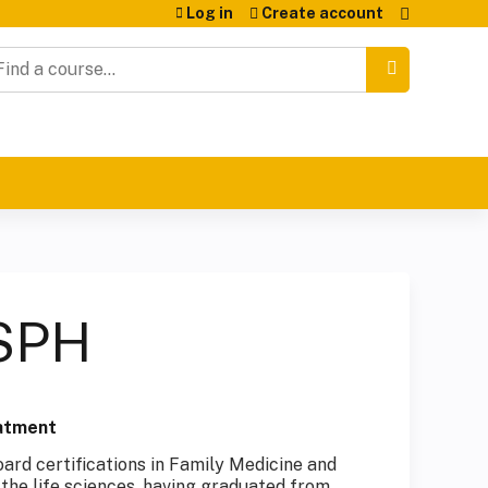
Log in
Create account
earch
MSPH
eatment
oard certifications in Family Medicine and
the life sciences, having graduated from