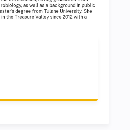
robiology, as well as a background in public
aster’s degree from Tulane University. She
in the Treasure Valley since 2012 with a