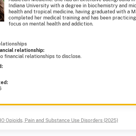
Indiana University with a degree in biochemistry and mic
health and tropical medicine, having graduated with a M
completed her medical training and has been practicing 
focus on mental health and addiction.
elationships
ancial relationship:
o financial relationships to disclose.
d:
ted:
6
O Opioids, Pain and Substance Use Disorders (2025)