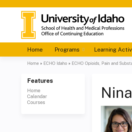
Home
Programs
Learning Activ
Home
»
ECHO Idaho
»
ECHO Opioids, Pain and Substa
You
are
Features
Nin
Home
here
Calendar
Courses