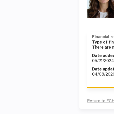
Financial r
Type of fin
There are n
Date adde
05/21/2024
Date upda
04/08/202
Return to ECH