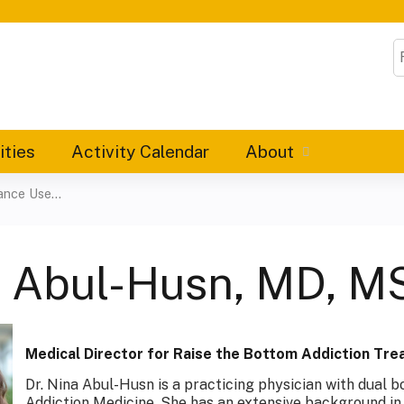
Jump to content
S
ities
Activity Calendar
About
nce Use...
a Abul-Husn, MD, 
Medical Director for Raise the Bottom Addiction Tr
Dr. Nina Abul-Husn is a practicing physician with dual b
Addiction Medicine. She has an extensive background in 