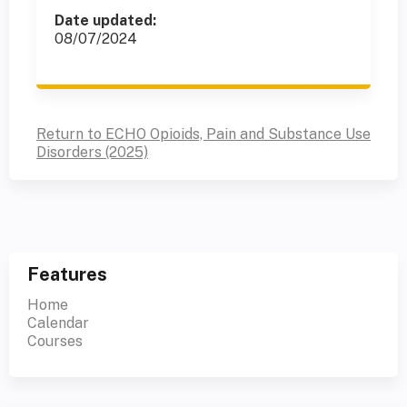
Date updated:
08/07/2024
Return to ECHO Opioids, Pain and Substance Use
Disorders (2025)
Features
Home
Calendar
Courses