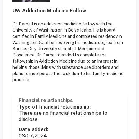
UW Addiction Medicine Fellow
Dr. Darnell is an addiction medicine fellow with the
University of Washington in Boise Idaho. He is board
certified in Family Medicine and completed residency in
Washington DC after receiving his medical degree from
Kansas City University school of Medicine and
Bioscience. Dr. Darnell decided to complete the
fellowship in Addiction Medicine due to an interest in
helping those living with substance use disorders and
plans to incorporate these skills into his family medicine
practice.
Financial relationships
Type of financial relationship:
There are no financial relationships to
disclose.
Date added:
08/07/2024