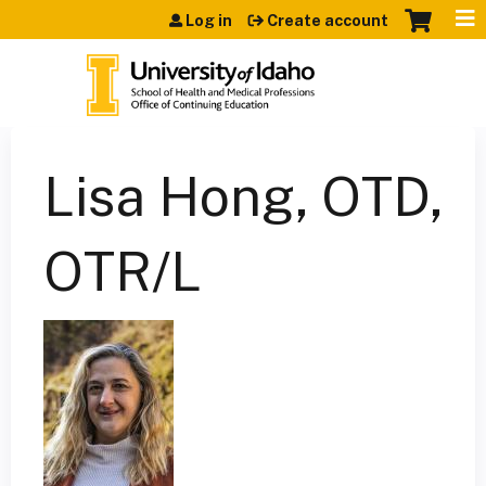
Jump to content
Log in
Create account
Lisa Hong, OTD,
OTR/L