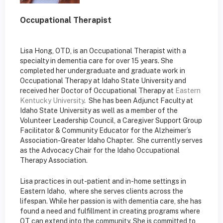
Occupational Therapist
Lisa Hong, OTD, is an Occupational Therapist with a
specialty in dementia care for over 15 years. She
completed her undergraduate and graduate work in
Occupational Therapy at Idaho State University and
received her Doctor of Occupational Therapy at
Eastern
Kentucky University
. She has been Adjunct Faculty at
Idaho State University as well as a member of the
Volunteer Leadership Council, a Caregiver Support Group
Facilitator & Community Educator for the Alzheimer’s
Association-Greater Idaho Chapter. She currently serves
as the Advocacy Chair for the Idaho Occupational
Therapy Association.
Lisa practices in out-patient and in-home settings in
Eastern Idaho, where she serves clients across the
lifespan. While her passion is with dementia care, she has
found a need and fulfillment in creating programs where
OT can extend into the community. She is committed to