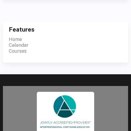
Features
Home
Calendar
Courses