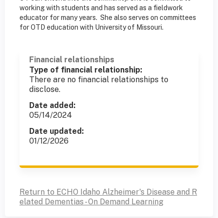
working with students and has served as a fieldwork
educator for many years. She also serves on committees
for OTD education with University of Missouri.
Financial relationships
Type of financial relationship:
There are no financial relationships to
disclose.
Date added:
05/14/2024
Date updated:
01/12/2026
Return to ECHO Idaho Alzheimer's Disease and R
elated Dementias - On Demand Learning