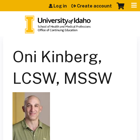
Jump to content
Log in
Create account
Oni Kinberg,
LCSW, MSSW