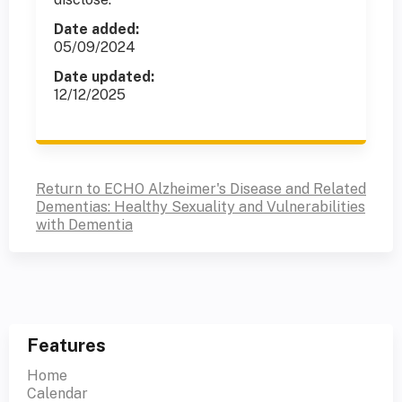
Date added:
05/09/2024
Date updated:
12/12/2025
Return to ECHO Alzheimer's Disease and Related
Dementias: Healthy Sexuality and Vulnerabilities
with Dementia
Features
Home
Calendar