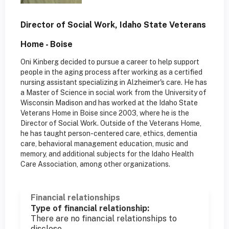
Director of Social Work, Idaho State Veterans
Home - Boise
Oni Kinberg decided to pursue a career to help support
people in the aging process after working as a certified
nursing assistant specializing in Alzheimer's care. He has
a Master of Science in social work from the University of
Wisconsin Madison and has worked at the Idaho State
Veterans Home in Boise since 2003, where he is the
Director of Social Work. Outside of the Veterans Home,
he has taught person-centered care, ethics, dementia
care, behavioral management education, music and
memory, and additional subjects for the Idaho Health
Care Association, among other organizations.
Financial relationships
Type of financial relationship:
There are no financial relationships to
disclose.