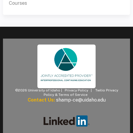
Courses
©2026 University of Idaho |
Privacy Policy
|
Twilio Privacy
Policy & Terms of Service
Contact Us:
shamp-ce@uidaho.edu