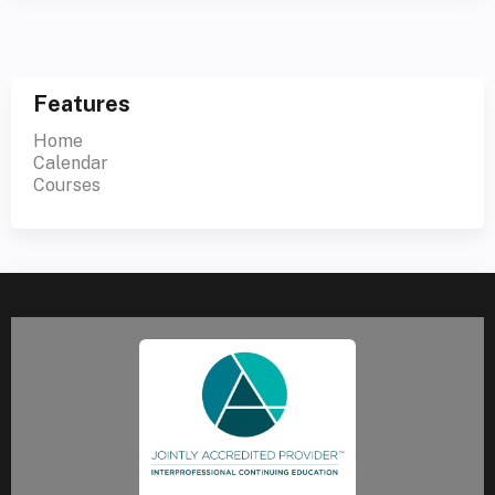
Features
Home
Calendar
Courses