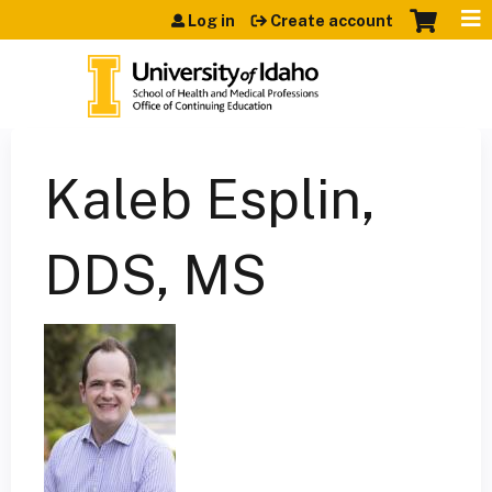
Jump to content
Log in
Create account
Kaleb Esplin,
DDS, MS