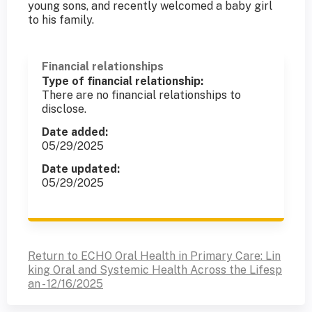
young sons, and recently welcomed a baby girl
to his family.
Financial relationships
Type of financial relationship:
There are no financial relationships to
disclose.
Date added:
05/29/2025
Date updated:
05/29/2025
Return to ECHO Oral Health in Primary Care: Lin
king Oral and Systemic Health Across the Lifesp
an - 12/16/2025