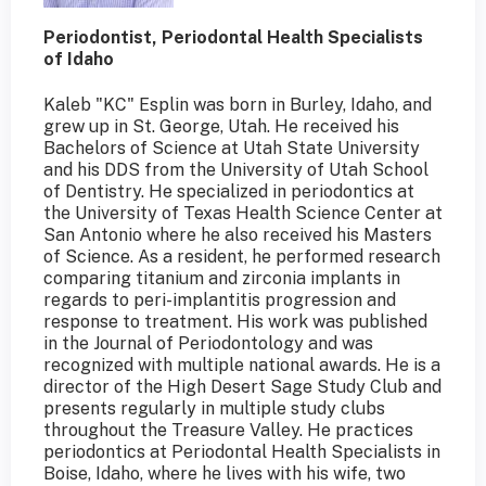
Periodontist, Periodontal Health Specialists
of Idaho
Kaleb "KC" Esplin was born in Burley, Idaho, and
grew up in St. George, Utah. He received his
Bachelors of Science at Utah State University
and his DDS from the University of Utah School
of Dentistry. He specialized in periodontics at
the University of Texas Health Science Center at
San Antonio where he also received his Masters
of Science. As a resident, he performed research
comparing titanium and zirconia implants in
regards to peri-implantitis progression and
response to treatment. His work was published
in the Journal of Periodontology and was
recognized with multiple national awards. He is a
director of the High Desert Sage Study Club and
presents regularly in multiple study clubs
throughout the Treasure Valley. He practices
periodontics at Periodontal Health Specialists in
Boise, Idaho, where he lives with his wife, two