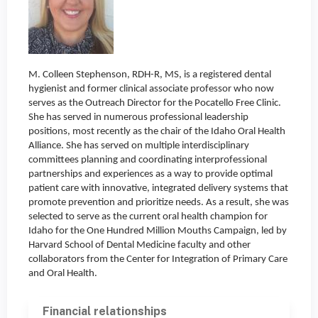
M. Colleen Stephenson, RDH-R, MS, is a registered dental
hygienist and former clinical associate professor who now
serves as the Outreach Director for the Pocatello Free Clinic.
She has served in numerous professional leadership
positions, most recently as the chair of the Idaho Oral Health
Alliance. She has served on multiple interdisciplinary
committees planning and coordinating interprofessional
partnerships and experiences as a way to provide optimal
patient care with innovative, integrated delivery systems that
promote prevention and prioritize needs. As a result, she was
selected to serve as the current oral health champion for
Idaho for the One Hundred Million Mouths Campaign, led by
Harvard School of Dental Medicine faculty and other
collaborators from the Center for Integration of Primary Care
and Oral Health.
Financial relationships