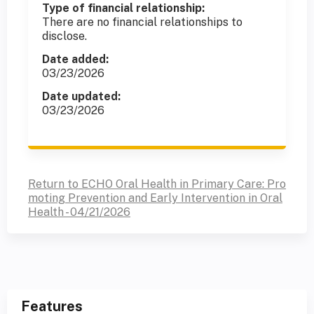
Type of financial relationship:
There are no financial relationships to
disclose.
Date added:
03/23/2026
Date updated:
03/23/2026
Return to ECHO Oral Health in Primary Care: Pro
moting Prevention and Early Intervention in Oral
Health - 04/21/2026
Features