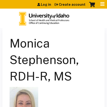
Jump to content
Log in
Create account
Monica
Stephenson,
RDH-R, MS