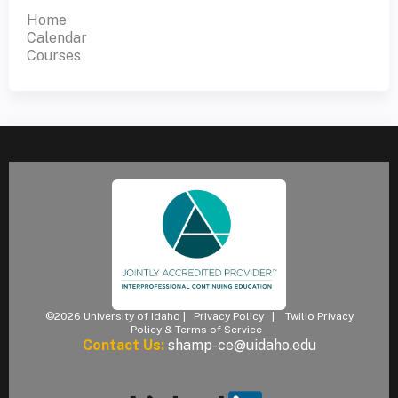
Home
Calendar
Courses
©2026 University of Idaho |
Privacy Policy
|
Twilio Privacy
Policy & Terms of Service
Contact Us:
shamp-ce@uidaho.edu