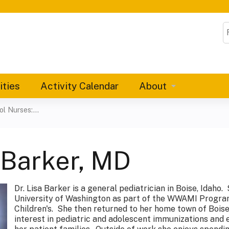
Jump to content
S
ities
Activity Calendar
About
 Nurses:...
 Barker, MD
Dr. Lisa Barker is a general pediatrician in Boise, Idaho
University of Washington as part of the WWAMI Program
Children's. She then returned to her home town of Boise
interest in pediatric and adolescent immunizations and 