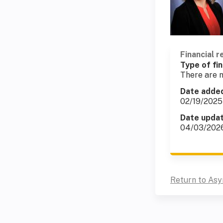
Financial r
Type of fin
There are n
Date adde
02/19/2025
Date upda
04/03/202
Return to As