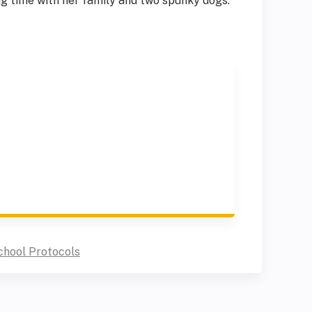
ng time with her family and two spunky dogs.
chool Protocols