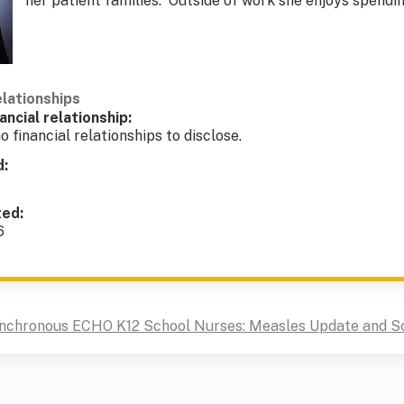
her patient families. Outside of work she enjoys spendi
elationships
ancial relationship:
o financial relationships to disclose.
d:
ted:
6
ynchronous ECHO K12 School Nurses: Measles Update and S