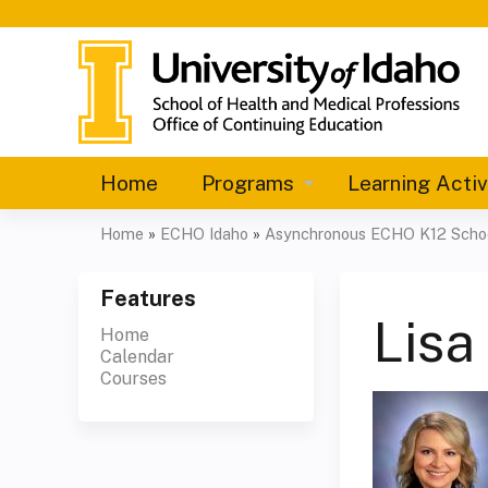
Home
Programs
Learning Activ
Home
»
ECHO Idaho
»
Asynchronous ECHO K12 School
You
are
Features
Lisa
Home
here
Calendar
Courses