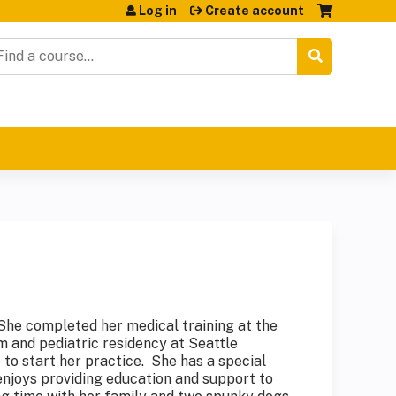
Log in
Create account
earch
. She completed her medical training at the
 and pediatric residency at Seattle
 to start her practice. She has a special
enjoys providing education and support to