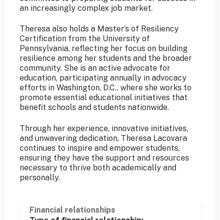
an increasingly complex job market.
Theresa also holds a Master’s of Resiliency
Certification from the University of
Pennsylvania, reflecting her focus on building
resilience among her students and the broader
community. She is an active advocate for
education, participating annually in advocacy
efforts in Washington, D.C., where she works to
promote essential educational initiatives that
benefit schools and students nationwide.
Through her experience, innovative initiatives,
and unwavering dedication, Theresa Lacovara
continues to inspire and empower students,
ensuring they have the support and resources
necessary to thrive both academically and
personally.
Financial relationships