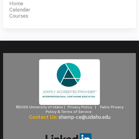
Home
Calendar
Courses
©2026 University of Idaho |
Privacy Policy
|
Twilio Privacy
Policy & Terms of Service
Contact Us:
shamp-ce@uidaho.edu