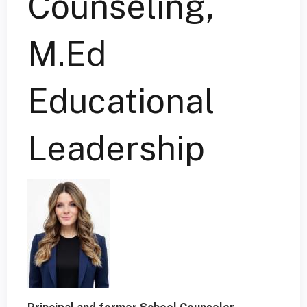
Counseling,
M.Ed
Educational
Leadership