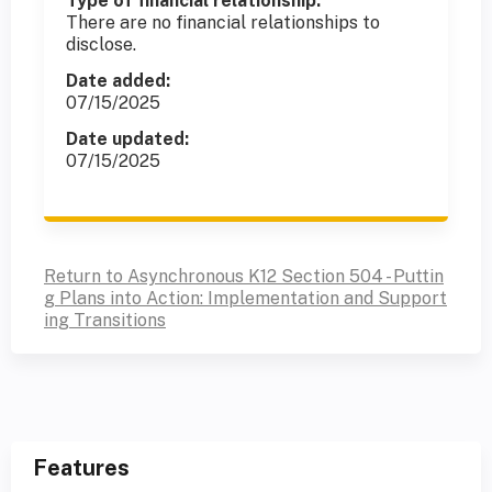
Type of financial relationship:
There are no financial relationships to
disclose.
Date added:
07/15/2025
Date updated:
07/15/2025
Return to Asynchronous K12 Section 504 - Puttin
g Plans into Action: Implementation and Support
ing Transitions
Features