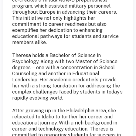
program, which assisted military personnel
throughout Europe in advancing their careers.
This initiative not only highlights her
commitment to career readiness but also
exemplifies her dedication to enhancing
educational pathways for students and service
members alike.
Theresa holds a Bachelor of Science in
Psychology, along with two Master of Science
degrees—one with a concentration in School
Counseling and another in Educational
Leadership. Her academic credentials provide
her with a strong foundation for addressing the
complex challenges faced by students in today’s
rapidly evolving world.
After growing up in the Philadelphia area, she
relocated to Idaho to further her career and
educational journey. With a rich background in
career and technology education, Theresa is
committed to preparing students for success in