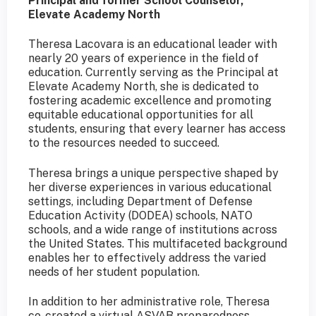
Principal and former School Counselor,
Elevate Academy North
Theresa Lacovara is an educational leader with
nearly 20 years of experience in the field of
education. Currently serving as the Principal at
Elevate Academy North, she is dedicated to
fostering academic excellence and promoting
equitable educational opportunities for all
students, ensuring that every learner has access
to the resources needed to succeed.
Theresa brings a unique perspective shaped by
her diverse experiences in various educational
settings, including Department of Defense
Education Activity (DODEA) schools, NATO
schools, and a wide range of institutions across
the United States. This multifaceted background
enables her to effectively address the varied
needs of her student population.
In addition to her administrative role, Theresa
co-created a virtual ASVAB preparedness