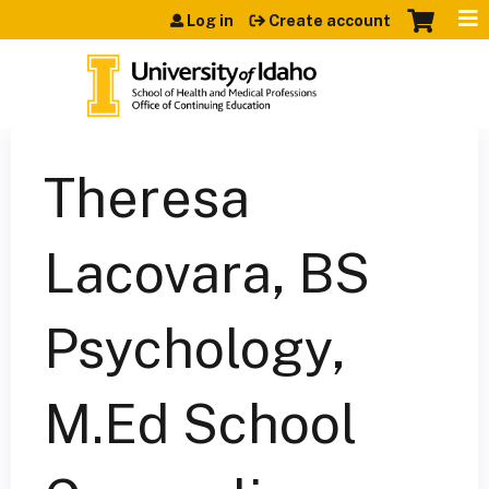
Jump to content
Log in
Create account
Theresa
Lacovara, BS
Psychology,
M.Ed School