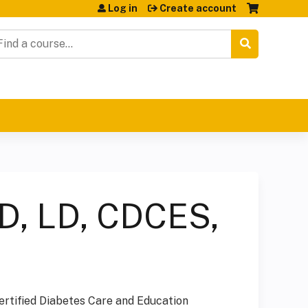
Log in
Create account
earch
D, LD, CDCES,
ertified Diabetes Care and Education