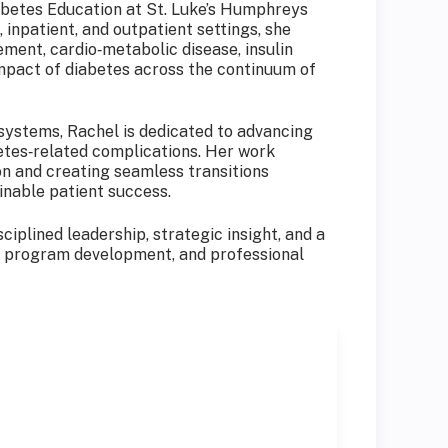
iabetes Education at St. Luke’s Humphreys
inpatient, and outpatient settings, she
ment, cardio‑metabolic disease, insulin
impact of diabetes across the continuum of
systems, Rachel is dedicated to advancing
tes‑related complications. Her work
on and creating seamless transitions
inable patient success.
ciplined leadership, strategic insight, and a
e, program development, and professional