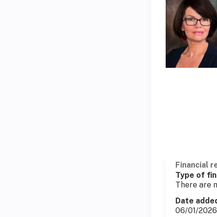
Financial r
Type of fin
There are n
Date adde
06/01/2026