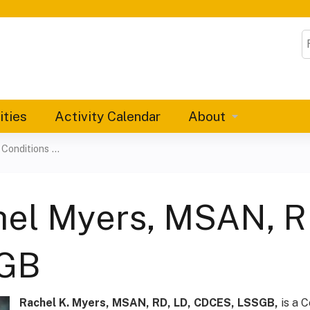
Jump to content
S
ities
Activity Calendar
About
onditions ...
el Myers, MSAN, R
GB
Rachel K. Myers, MSAN, RD, LD, CDCES, LSSGB,
is a C