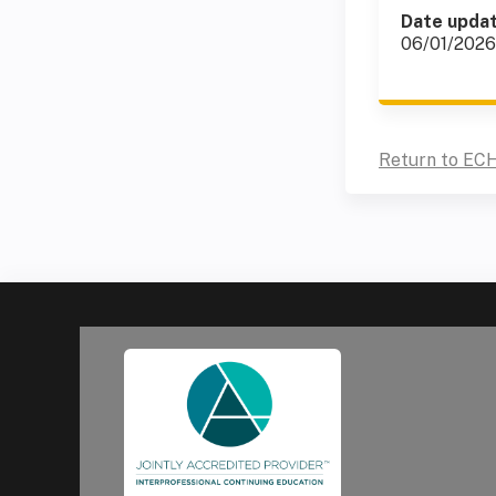
Date upda
06/01/2026
Return to EC