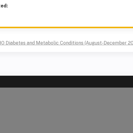
ted:
HO Diabetes and Metabolic Conditions (August-December 2