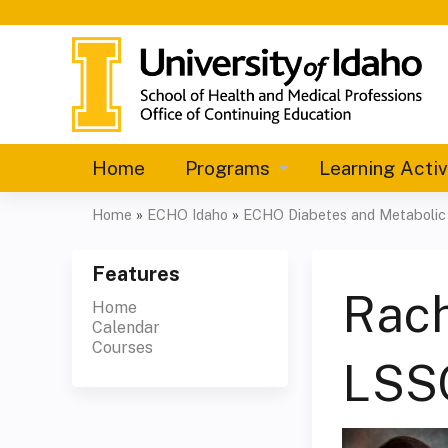
Home
Programs
Learning Activ
Home
»
ECHO Idaho
»
ECHO Diabetes and Metabolic C
You
are
Features
Rach
Home
here
Calendar
Courses
LSS