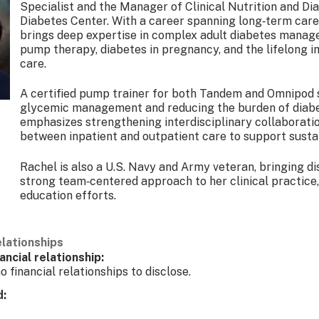
Specialist and the Manager of Clinical Nutrition and D
Diabetes Center. With a career spanning long‑term care, 
brings deep expertise in complex adult diabetes manage
pump therapy, diabetes in pregnancy, and the lifelong 
care.
A certified pump trainer for both Tandem and Omnipod 
glycemic management and reducing the burden of diabe
emphasizes strengthening interdisciplinary collaborati
between inpatient and outpatient care to support susta
Rachel is also a U.S. Navy and Army veteran, bringing dis
strong team‑centered approach to her clinical practic
education efforts.
elationships
ancial relationship:
o financial relationships to disclose.
d: