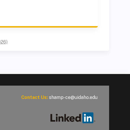
026)
Contact Us:
shamp-ce@uidaho.edu