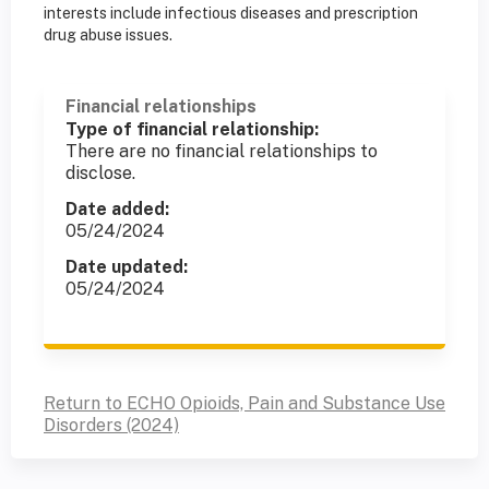
interests include infectious diseases and prescription
drug abuse issues.
Financial relationships
Type of financial relationship:
There are no financial relationships to
disclose.
Date added:
05/24/2024
Date updated:
05/24/2024
Return to ECHO Opioids, Pain and Substance Use
Disorders (2024)