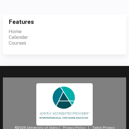
Features
Home
Calendar
Courses
©2026 University of Idaho |
Privacy Policy
|
Twilio Privacy