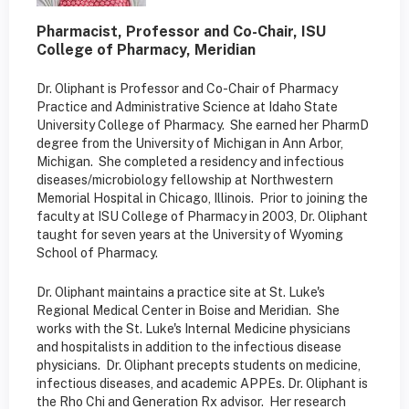
Pharmacist, Professor and Co-Chair, ISU
College of Pharmacy, Meridian
Dr. Oliphant is Professor and Co-Chair of Pharmacy
Practice and Administrative Science at Idaho State
University College of Pharmacy. She earned her PharmD
degree from the University of Michigan in Ann Arbor,
Michigan. She completed a residency and infectious
diseases/microbiology fellowship at Northwestern
Memorial Hospital in Chicago, Illinois. Prior to joining the
faculty at ISU College of Pharmacy in 2003, Dr. Oliphant
taught for seven years at the University of Wyoming
School of Pharmacy.
Dr. Oliphant maintains a practice site at St. Luke's
Regional Medical Center in Boise and Meridian. She
works with the St. Luke's Internal Medicine physicians
and hospitalists in addition to the infectious disease
physicians. Dr. Oliphant precepts students on medicine,
infectious diseases, and academic APPEs. Dr. Oliphant is
the Rho Chi and Generation Rx advisor. Her research