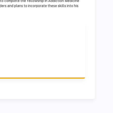
 to complete the fellowship in Addiction Medicine
ders and plans to incorporate these skills into his