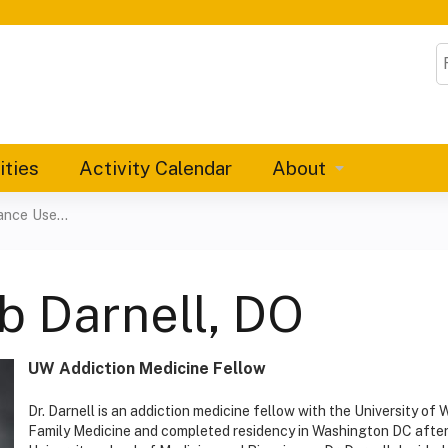
Jump to content
S
ities
Activity Calendar
About
nce Use...
b Darnell, DO
UW Addiction Medicine Fellow
Dr. Darnell is an addiction medicine fellow with the University of 
Family Medicine and completed residency in Washington DC after 