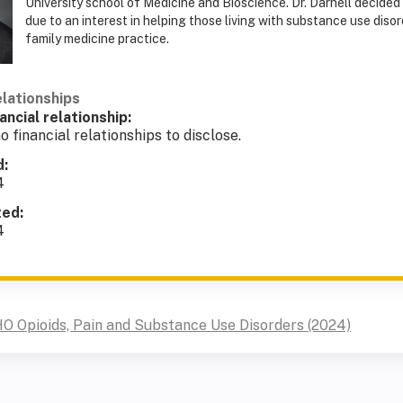
University school of Medicine and Bioscience. Dr. Darnell decided
due to an interest in helping those living with substance use disor
family medicine practice.
elationships
ancial relationship:
o financial relationships to disclose.
d:
4
ted:
4
O Opioids, Pain and Substance Use Disorders (2024)