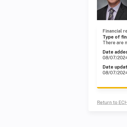
Financial r
Type of fin
There are n
Date adde
08/07/202
Date upda
08/07/202
Return to ECH