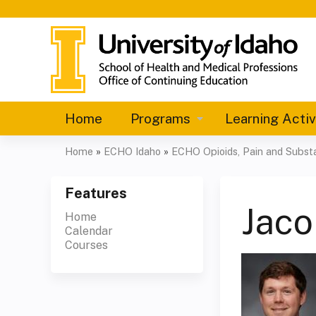
Home
Programs
Learning Activ
Home
»
ECHO Idaho
»
ECHO Opioids, Pain and Substa
You
are
Features
Jaco
Home
here
Calendar
Courses