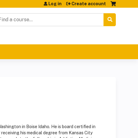
Log in
Create account
earch
Washington in Boise Idaho. He is board certified in
receiving his medical degree from Kansas City