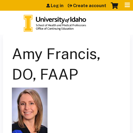
Jump to content
Log in
Create account
Amy Francis,
DO, FAAP