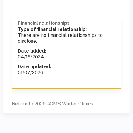
Financial relationships
Type of financial relationship:
There are no financial relationships to
disclose.
Date added:
04/16/2024
Date updated:
01/07/2026
Return to 2026 ACMS Winter Clinics