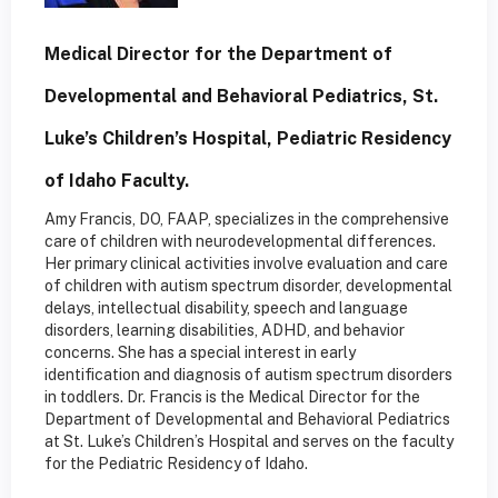
Medical Director for the Department of
Developmental and Behavioral Pediatrics, St.
Luke’s Children’s Hospital, Pediatric Residency
of Idaho Faculty.
Amy Francis, DO, FAAP, specializes in the comprehensive
care of children with neurodevelopmental differences.
Her primary clinical activities involve evaluation and care
of children with autism spectrum disorder, developmental
delays, intellectual disability, speech and language
disorders, learning disabilities, ADHD, and behavior
concerns. She has a special interest in early
identification and diagnosis of autism spectrum disorders
in toddlers. Dr. Francis is the Medical Director for the
Department of Developmental and Behavioral Pediatrics
at St. Luke’s Children’s Hospital and serves on the faculty
for the Pediatric Residency of Idaho.