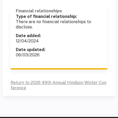
Financial relationships
Type of financial relationship:
There are no financial relationships to
disclose.
Date added:
12/04/2024
Date updated:
06/03/2026
Return to 2026 49th Annual Hindson Winter Con
ference