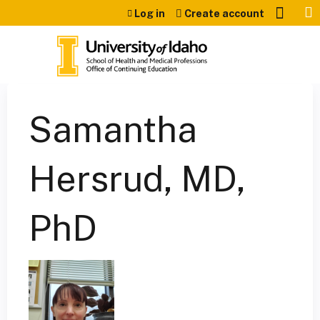
Jump to content
Log in
Create account
Samantha
Hersrud, MD,
PhD