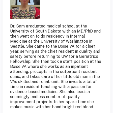
Dr. Sam graduated medical school at the
University of South Dakota with an MD/PhD and
then went on to do residency in Internal
Medicine at the University of Washington in
Seattle. She came to the Boise VA for a chief
year, serving as the chief resident in quality and
safety before returning to UW for a Geriatrics
Fellowship. She then took a staff position at the
Boise VA where she works as an inpatient
attending, precepts in the outpatient resident
clinic, and takes care of her little old men in the
VA’s skilled and rehab unit. She invests a lot of
time in resident teaching with a passion for
evidence-based medicine. She also leads a
seemingly endless number of quality
improvement projects. In her spare time she
makes music with her band bright red blood.