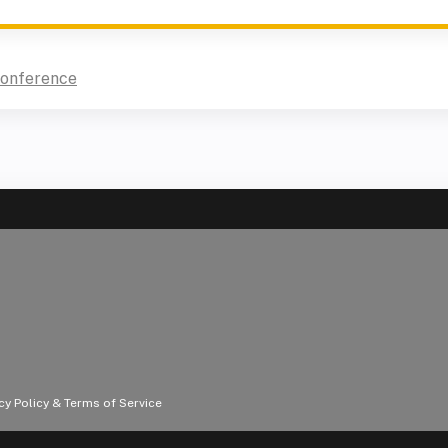
Conference
acy Policy & Terms of Service