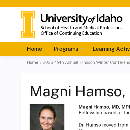
Home
Programs
Learning Activ
Home
»
2026 49th Annual Hindson Winter Conferen
You
are
Magni Hamso,
here
Magni Hamso, MD, MP
Fellowship based at the
Dr. Hamso moved from N