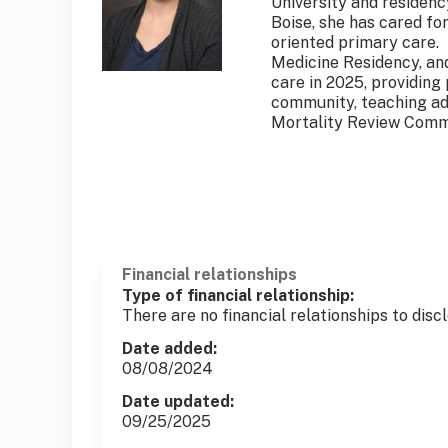
University and residenc
Boise, she has cared fo
oriented primary care.
Medicine Residency, and
care in 2025, providing
community, teaching ad
Mortality Review Comm
Financial relationships
Type of financial relationship:
There are no financial relationships to discl
Date added:
08/08/2024
Date updated:
09/25/2025