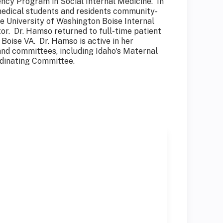
ency Program in Social Internal Medicine. In
t medical students and residents community-
e University of Washington Boise Internal
or. Dr. Hamso returned to full-time patient
 Boise VA. Dr. Hamso is active in her
and committees, including Idaho's Maternal
rdinating Committee.