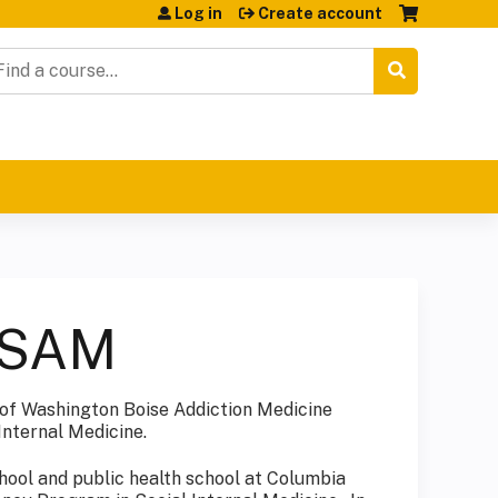
Log in
Create account
earch
ASAM
 of Washington Boise Addiction Medicine
Internal Medicine.
hool and public health school at Columbia