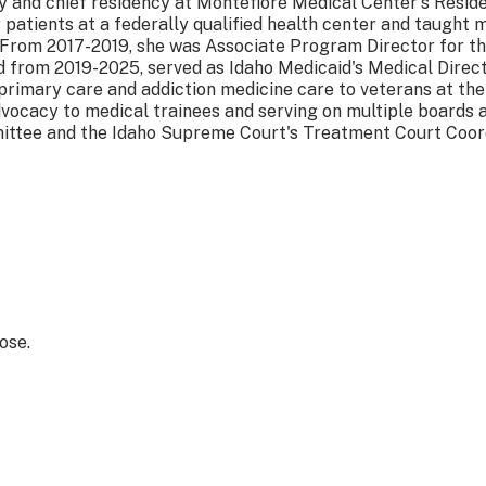
y and chief residency at Montefiore Medical Center's Resid
r patients at a federally qualified health center and taugh
 From 2017-2019, she was Associate Program Director for th
 from 2019-2025, served as Idaho Medicaid's Medical Direct
 primary care and addiction medicine care to veterans at the
vocacy to medical trainees and serving on multiple boards 
ittee and the Idaho Supreme Court's Treatment Court Coo
ose.