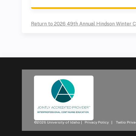
Return to 2026 49th Annual Hindson Winter 
©2026 University of Idaho |
Privacy Policy
|
Twilio Priv