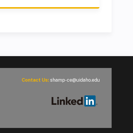
Contact Us:
shamp-ce@uidaho.edu