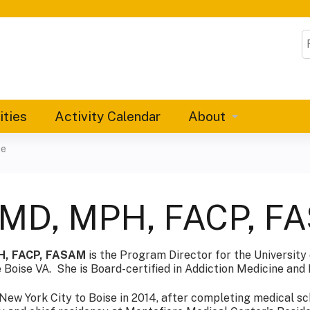
Jump to content
S
ities
Activity Calendar
About
ce
 MD, MPH, FACP, F
H, FACP, FASAM
is the Program Director for the University
 Boise VA. She is Board-certified in Addiction Medicine and 
ew York City to Boise in 2014, after completing medical sc