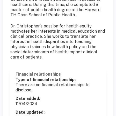
healthcare. During this time, she completed a
master of public health degree at the Harvard
TH Chan School of Public Health.
Dr. Christopher’s passion for health equity
motivates her interests in medical education and
clinical practice. She works to translate her
interest in health disparities into teaching
physician trainees how health policy and the
social determinants of health impact clinical
care of patients.
Financial relationships
Type of financial relationship:
There are no financial relationships to
disclose.
Date added:
11/04/2024
Date updated: