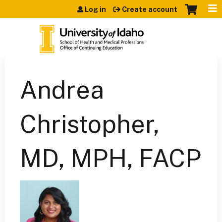
Jump to content
Log in
Create account
Andrea
Christopher,
MD, MPH, FACP