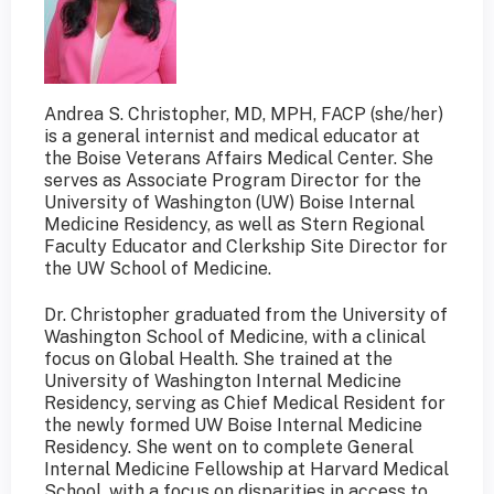
Andrea S. Christopher, MD, MPH, FACP (she/her)
is a general internist and medical educator at
the Boise Veterans Affairs Medical Center. She
serves as Associate Program Director for the
University of Washington (UW) Boise Internal
Medicine Residency, as well as Stern Regional
Faculty Educator and Clerkship Site Director for
the UW School of Medicine.
Dr. Christopher graduated from the University of
Washington School of Medicine, with a clinical
focus on Global Health. She trained at the
University of Washington Internal Medicine
Residency, serving as Chief Medical Resident for
the newly formed UW Boise Internal Medicine
Residency. She went on to complete General
Internal Medicine Fellowship at Harvard Medical
School, with a focus on disparities in access to