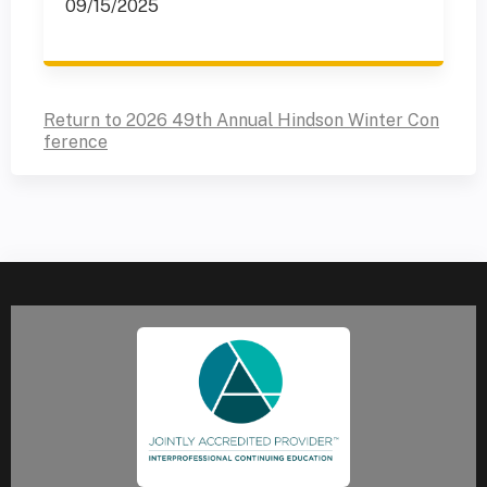
09/15/2025
Return to 2026 49th Annual Hindson Winter Con
ference