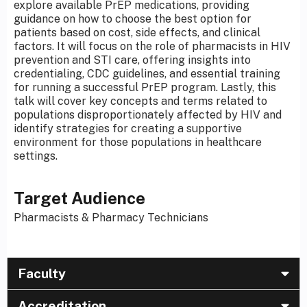
explore available PrEP medications, providing
guidance on how to choose the best option for
patients based on cost, side effects, and clinical
factors. It will focus on the role of pharmacists in HIV
prevention and STI care, offering insights into
credentialing, CDC guidelines, and essential training
for running a successful PrEP program. Lastly, this
talk will cover key concepts and terms related to
populations disproportionately affected by HIV and
identify strategies for creating a supportive
environment for those populations in healthcare
settings.
Target Audience
Pharmacists & Pharmacy Technicians
Faculty
Accreditation