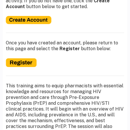
activity. If you do not have one, click the
Create
Account
button below to get started.
Once you have created an account, please return to
this page and select the
Register
button below:
This training aims to equip pharmacists with essential
knowledge and resources for managing HIV
prevention and care through Pre-Exposure
Prophylaxis (PrEP) and comprehensive HIV/STI
clinical practices. It will begin with an overview of HIV
and AIDS, including prevalence in the U.S., and will
cover the mechanism, effectiveness, and best
practices surrounding PrEP. The session will also