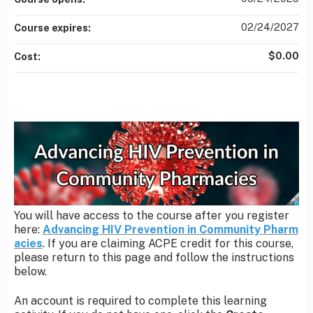
02/24/2027
Course expires:
$0.00
Cost:
You will have access to the course after you register
here:
Advancing HIV Prevention in Community Pharm
acies
. If you are claiming ACPE credit for this course,
please return to this page and follow the instructions
below.
An account is required to complete this learning