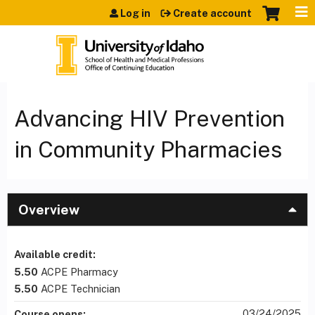
Jump to content
Log in
Create account
Advancing HIV Prevention
in Community Pharmacies
Overview
Available credit:
5.50
ACPE Pharmacy
5.50
ACPE Technician
03/24/2025
Course opens: