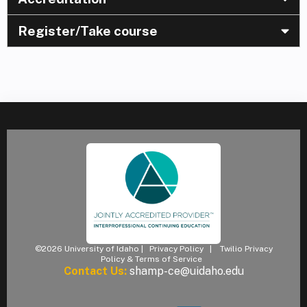
Register/Take course
©2026 University of Idaho |
Privacy Policy
|
Twilio Privacy
Policy & Terms of Service
Contact Us:
shamp-ce@uidaho.edu