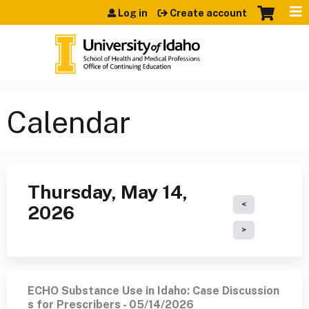
Jump to content
Log in
Create account
Calendar
Thursday, May 14,
2026
ECHO Substance Use in Idaho: Case Discussion
s for Prescribers - 05/14/2026