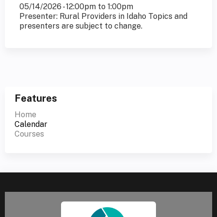
05/14/2026 -
12:00pm
to
1:00pm
Presenter: Rural Providers in Idaho Topics and
presenters are subject to change.
Features
Home
Calendar
Courses