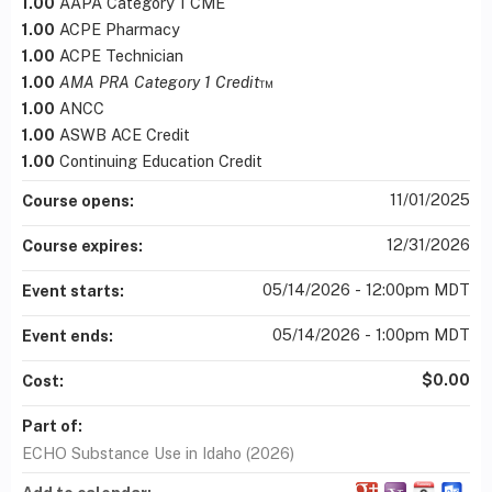
1.00
AAPA Category 1 CME
1.00
ACPE Pharmacy
1.00
ACPE Technician
1.00
AMA PRA Category 1 Credit
™
1.00
ANCC
1.00
ASWB ACE Credit
1.00
Continuing Education Credit
11/01/2025
Course opens:
12/31/2026
Course expires:
05/14/2026 - 12:00pm MDT
Event starts:
05/14/2026 - 1:00pm MDT
Event ends:
$0.00
Cost:
Part of:
ECHO Substance Use in Idaho (2026)