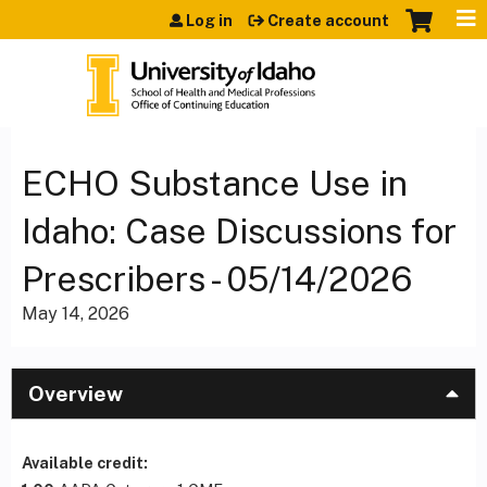
Jump to content
Log in
Create account
ECHO Substance Use in
Idaho: Case Discussions for
Prescribers - 05/14/2026
May 14, 2026
Overview
Available credit: