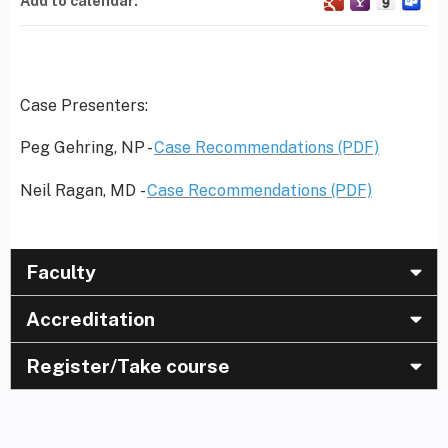
Add to calendar:
Case Presenters:
Peg Gehring, NP -
Case Recommendations (PDF)
Neil Ragan, MD -
Case Recommendations (PDF)
Faculty
Accreditation
Register/Take course