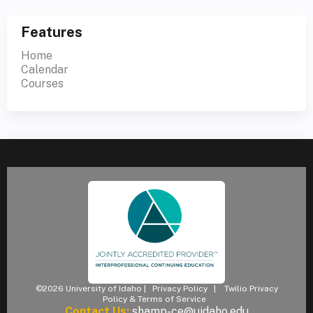
Features
Home
Calendar
Courses
©2026 University of Idaho |
Privacy Policy
|
Twilio Privacy
Policy & Terms of Service
Contact Us:
shamp-ce@uidaho.edu