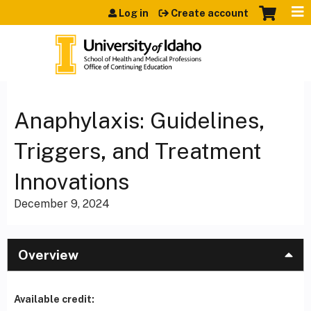
Jump to content
Log in
Create account
Anaphylaxis: Guidelines,
Triggers, and Treatment
Innovations
December 9, 2024
Overview
Available credit: