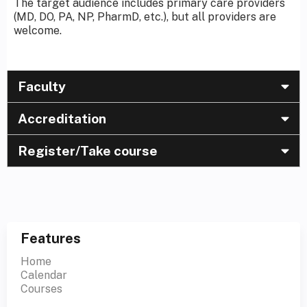
The target audience includes primary care providers
(MD, DO, PA, NP, PharmD, etc.), but all providers are
welcome.
Faculty
Accreditation
Register/Take course
Features
Home
Calendar
Courses