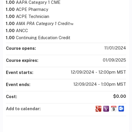
1.00
AAPA Category 1 CME
1.00
ACPE Pharmacy
1.00
ACPE Technician
1.00
AMA PRA Category 1 Credit
™
1.00
ANCC
1.00
Continuing Education Credit
11/01/2024
Course opens:
01/09/2025
Course expires:
12/09/2024 - 12:00pm MST
Event starts:
12/09/2024 - 1:00pm MST
Event ends:
$0.00
Cost:
Add to calendar: