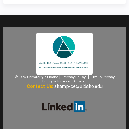
©2026 University of Idaho |
Privacy Policy
|
Twilio Privacy
Policy & Terms of Service
Contact Us:
shamp-ce@uidaho.edu