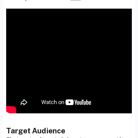
Target Audience