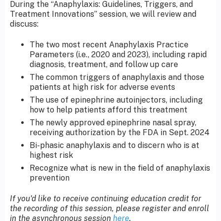
During the “Anaphylaxis: Guidelines, Triggers, and
Treatment Innovations” session, we will review and
discuss:
The two most recent Anaphylaxis Practice
Parameters (i.e., 2020 and 2023), including rapid
diagnosis, treatment, and follow up care
The common triggers of anaphylaxis and those
patients at high risk for adverse events
The use of epinephrine autoinjectors, including
how to help patients afford this treatment
The newly approved epinephrine nasal spray,
receiving authorization by the FDA in Sept. 2024
Bi-phasic anaphylaxis and to discern who is at
highest risk
Recognize what is new in the field of anaphylaxis
prevention
If you'd like to receive continuing education credit for
the recording of this session, please register and enroll
in the asynchronous session
here
.