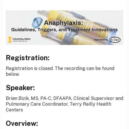
Registration:
Registration is closed. The recording can be found
below.
Speaker:
Brian Bizik, MS, PA-C, DFAAPA, Clinical Supervisor and
Pulmonary Care Coordinator, Terry Reilly Health
Centers
Overview: