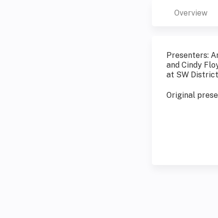
Overview
Presenters: A
and Cindy Flo
at SW Distric
Original pres