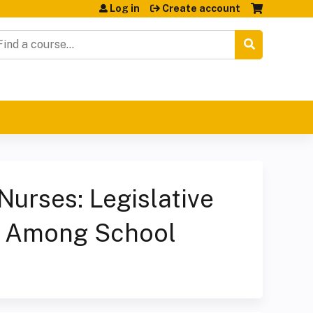
Log in
Create account
earch
urses: Legislative
t Among School