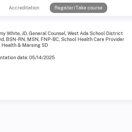
Accreditation
Register/Take course
my White, JD, General Counsel, West Ada School District
yd, BSN-RN, MSN, FNP-BC, School Health Care Provider
t Health & Marsing SD
entation date: 05/14/2025