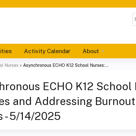
Jump to content
S
ities
Activity Calendar
About
ol Nurses
»
Asynchronous ECHO K12 School Nurses:...
hronous ECHO K12 School N
es and Addressing Burnou
 - 5/14/2025