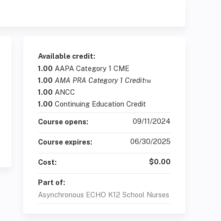
Available credit:
1.00
AAPA Category 1 CME
1.00
AMA PRA Category 1 Credit
™
1.00
ANCC
1.00
Continuing Education Credit
09/11/2024
Course opens:
06/30/2025
Course expires:
$0.00
Cost:
Part of:
Asynchronous ECHO K12 School Nurses