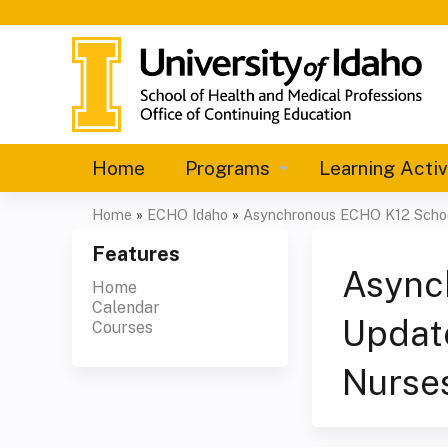
Home
Programs
Learning Activ
Home
»
ECHO Idaho
»
Asynchronous ECHO K12 Scho
You
Features
are
Async
Home
Calendar
here
Updat
Courses
Nurses