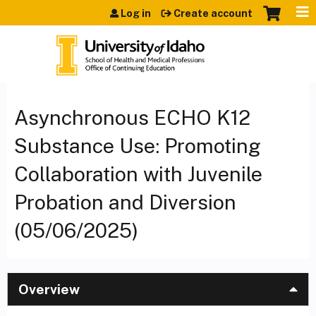
Jump to content
Log in
Create account
Asynchronous ECHO K12
Substance Use: Promoting
Collaboration with Juvenile
Probation and Diversion
(05/06/2025)
Overview