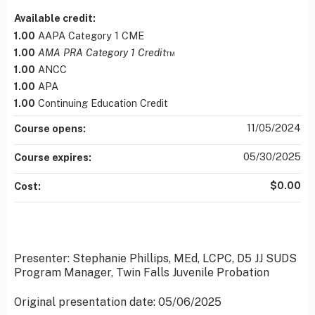
Available credit:
1.00
AAPA Category 1 CME
1.00
AMA PRA Category 1 Credit
™
1.00
ANCC
1.00
APA
1.00
Continuing Education Credit
11/05/2024
Course opens:
05/30/2025
Course expires:
$0.00
Cost:
Presenter: Stephanie Phillips, MEd, LCPC, D5 JJ SUDS
Program Manager, Twin Falls Juvenile Probation
Original presentation date: 05/06/2025