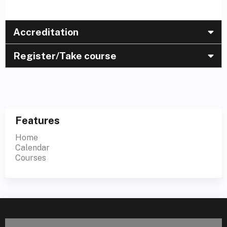
Accreditation
Register/Take course
Features
Home
Calendar
Courses