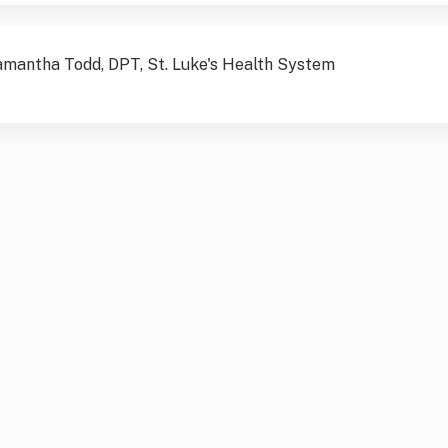
mantha Todd, DPT, St. Luke's Health System