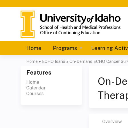
Home
Programs
Learning Activ
Home
»
ECHO Idaho
»
On-Demand ECHO Cancer Surv
You
Features
are
On-De
Home
Calendar
here
Therap
Courses
Overview