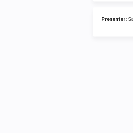
Presenter:
Sa