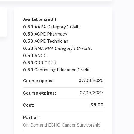
Available credit:
0.50
AAPA Category 1 CME
0.50
ACPE Pharmacy
0.50
ACPE Technician
0.50
AMA PRA Category 1 Credit
™
0.50
ANCC
0.50
CDR CPEU
0.50
Continuing Education Credit
07/08/2026
Course opens:
07/15/2027
Course expires:
$8.00
Cost:
Part of:
On-Demand ECHO Cancer Survivorship