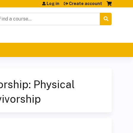
Log in
Create account
earch
ship: Physical
vivorship