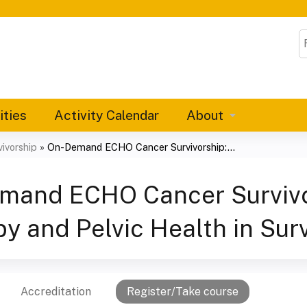
Jump to content
S
ities
Activity Calendar
About
ivorship
»
On-Demand ECHO Cancer Survivorship:...
mand ECHO Cancer Survivor
y and Pelvic Health in Sur
Accreditation
Register/Take course