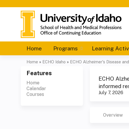
Home
Programs
Learning Activ
Home
»
ECHO Idaho
»
ECHO Alzheimer's Disease and 
You
Features
are
ECHO Alzhei
Home
informed re
Calendar
here
July 7, 2026
Courses
Overview