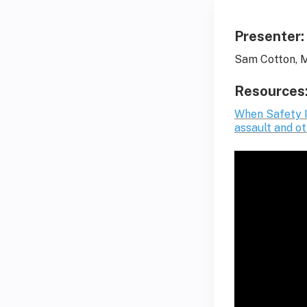
Presenter:
Sam Cotton, M
Resources
When Safety I
assault and o