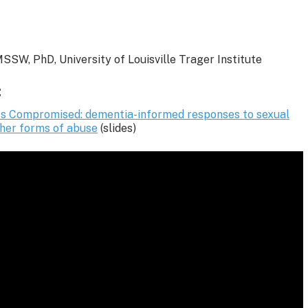
SSW, PhD, University of Louisville Trager Institute
:
s Compromised: dementia-informed responses to sexual
ther forms of abuse
(slides)