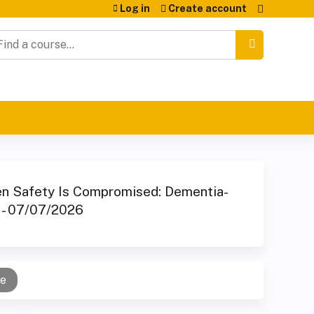
Log in
Create account
earch
en Safety Is Compromised: Dementia-
e - 07/07/2026
se