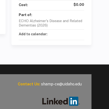
$0.00
Cost:
Part of:
ECHO Alzheimer's Disease and Related
Dementias (2026)
Add to calendar:
Contact Us:
shamp-ce@uidaho.edu