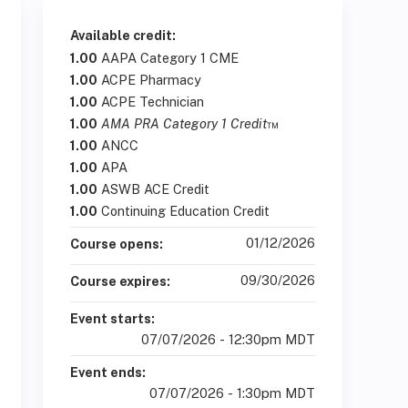
Available credit:
1.00
AAPA Category 1 CME
1.00
ACPE Pharmacy
1.00
ACPE Technician
1.00
AMA PRA Category 1 Credit
™
1.00
ANCC
1.00
APA
1.00
ASWB ACE Credit
1.00
Continuing Education Credit
01/12/2026
Course opens:
09/30/2026
Course expires:
Event starts:
07/07/2026 - 12:30pm MDT
Event ends:
07/07/2026 - 1:30pm MDT