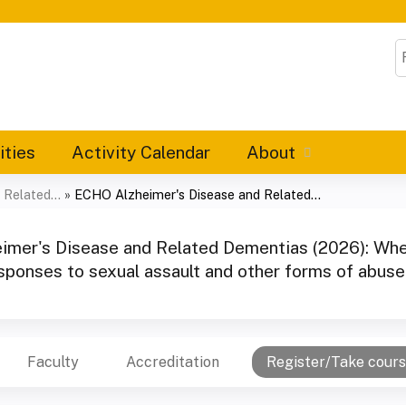
Jump to content
S
ities
Activity Calendar
About
Related...
»
ECHO Alzheimer's Disease and Related...
mer's Disease and Related Dementias (2026): Wh
sponses to sexual assault and other forms of abus
Faculty
Accreditation
Register/Take cour