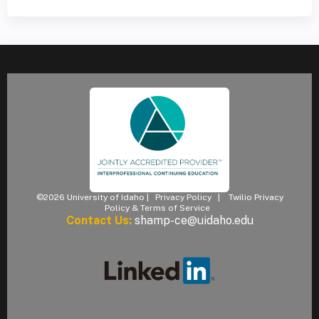
©2026 University of Idaho |
Privacy Policy
|
Twilio Privacy
Policy & Terms of Service
Contact Us:
shamp-ce@uidaho.edu