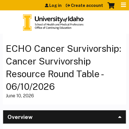
Jump to content
Log in
Create account
ECHO Cancer Survivorship:
Cancer Survivorship
Resource Round Table -
06/10/2026
June 10, 2026
Overview