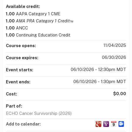
Available credit:
1.00
AAPA Category 1 CME
1.00
AMA PRA Category 1 Credit
™
1.00
ANCC
1.00
Continuing Education Credit
11/04/2025
Course opens:
06/30/2026
Course expires:
06/10/2026 - 12:30pm MDT
Event starts:
06/10/2026 - 1:30pm MDT
Event ends:
$0.00
Cost:
Part of:
ECHO Cancer Survivorship (2026)
Add to calendar: