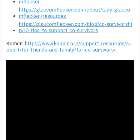
mflecken
https://glaucomflecken.com/about/lady-glauco
mflecken/resources
https://glaucomflecken.com/blog/co-survivorshi
p/10-tips-to-support-co-survivors
Komen:
https://www.komen.org/support-resources/su
pport/for-friends-and-family/for-co-survivors/