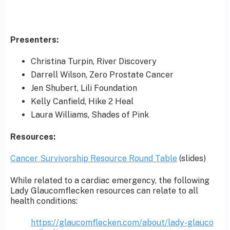
Presenters:
Christina Turpin, River Discovery
Darrell Wilson, Zero Prostate Cancer
Jen Shubert, Lili Foundation
Kelly Canfield, Hike 2 Heal
Laura Williams, Shades of Pink
Resources:
Cancer Survivorship Resource Round Table
(slides)
While related to a cardiac emergency, the following
Lady Glaucomflecken resources can relate to all
health conditions:
https://glaucomflecken.com/about/lady-glauco