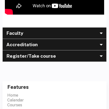
Faculty
Accreditation
Register/Take course
Features
Home
Calendar
Courses