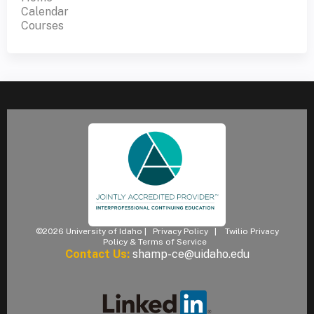
Calendar
Courses
©2026 University of Idaho |
Privacy Policy
|
Twilio Privacy
Policy & Terms of Service
Contact Us:
shamp-ce@uidaho.edu