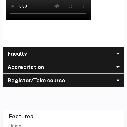
Faculty
Accreditation
Register/Take course
Features
Home