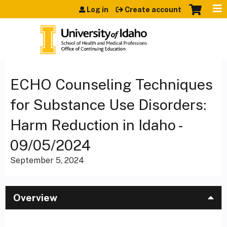
Jump to content
Log in
Create account
ECHO Counseling Techniques
for Substance Use Disorders:
Harm Reduction in Idaho -
09/05/2024
September 5, 2024
Overview