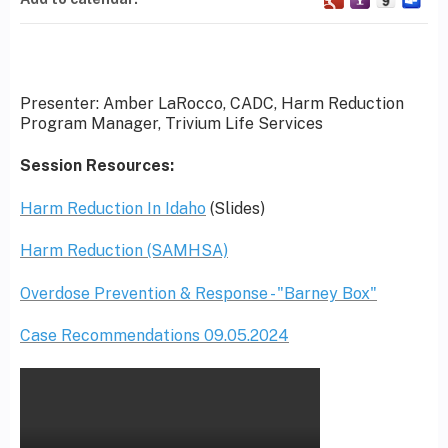
Presenter: Amber LaRocco, CADC, Harm Reduction
Program Manager, Trivium Life Services
Session Resources:
Harm Reduction In Idaho
(Slides)
Harm Reduction (SAMHSA)
Overdose Prevention & Response - "Barney Box"
Case Recommendations 09.05.2024