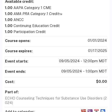
Available credit:
1.00
AAPA Category 1 CME
1.00
AMA PRA Category 1 Credit
™
1.00
ANCC
1.00
Continuing Education Credit
1.00
Participation Credit
01/01/2024
Course opens:
01/17/2025
Course expires:
09/05/2024 - 12:00pm MDT
Event starts:
09/05/2024 - 1:00pm MDT
Event ends:
$0.00
Cost:
Part of:
ECHO Counseling Techniques for Substance Use Disorders (2
024)
Add to calendar: