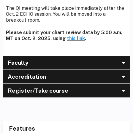
The QI meeting will take place immediately after the
Oct. 2 ECHO session. You will be moved into a
breakout room.
Please submit your chart review data by 5:00 a.m.
MT on Oct. 2, 2025, using
this link
.
Faculty
Accreditation
Register/Take course
Features