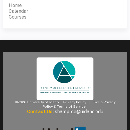
Home
Calendar
Courses
©2026 University of Idaho |
Privacy Policy
|
Twilio Privacy
Policy & Terms of Service
Contact Us:
shamp-ce@uidaho.edu