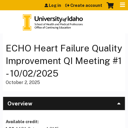
Jump to content
Log in
Create account
ECHO Heart Failure Quality
Improvement QI Meeting #1
- 10/02/2025
October 2, 2025
Overview
Available credit: