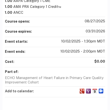
1.00
AAPA Category 1 CME
1.00
AMA PRA Category 1 Credit
™
1.00
ANCC
08/27/2025
Course opens:
03/31/2026
Course expires:
10/02/2025 - 1:30pm MDT
Event starts:
10/02/2025 - 2:00pm MDT
Event ends:
$0.00
Cost:
Part of:
ECHO Management of Heart Failure in Primary Care Quality
Improvement Cohort
Add to calendar: