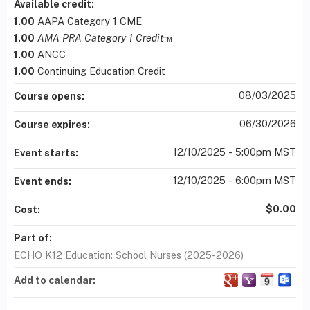
Available credit:
1.00
AAPA Category 1 CME
1.00
AMA PRA Category 1 Credit
™
1.00
ANCC
1.00
Continuing Education Credit
08/03/2025
Course opens:
06/30/2026
Course expires:
12/10/2025 - 5:00pm MST
Event starts:
12/10/2025 - 6:00pm MST
Event ends:
$0.00
Cost:
Part of:
ECHO K12 Education: School Nurses (2025-2026)
Add to calendar: