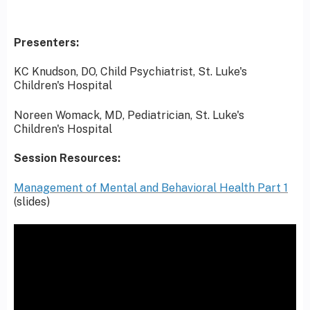
Presenters:
KC Knudson, DO, Child Psychiatrist, St. Luke's
Children's Hospital
Noreen Womack, MD, Pediatrician, St. Luke's
Children's Hospital
Session Resources:
Management of Mental and Behavioral Health Part 1
(slides)