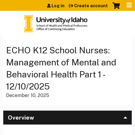
Jump to content
Log in
Create account
ECHO K12 School Nurses:
Management of Mental and
Behavioral Health Part 1 -
12/10/2025
December 10, 2025
Overview