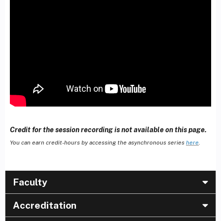
Credit for the session recording is not available on this page.
You can earn credit-hours by accessing the asynchronous series
here
.
Faculty
Accreditation