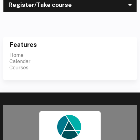
Register/Take course
Features
Home
Calendar
Courses