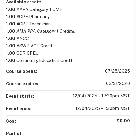
Available credit:
1.00
AAPA Category 1 CME
1.00
ACPE Pharmacy
1.00
ACPE Technician
1.00
AMA PRA Category 1 Credit
™
1.00
ANCC
1.00
ASWB ACE Credit
1.00
CDR CPEU
1.00
Continuing Education Credit
07/25/2025
Course opens:
03/31/2026
Course expires:
12/04/2025 - 12:30pm MST
Event starts:
12/04/2025 - 1:30pm MST
Event ends:
$0.00
Cost:
Part of: