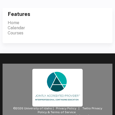
Features
Home
Calendar
Courses
©2026 University of Idaho |
Privacy Policy
|
Twilio Privacy
Policy & Terms of Service