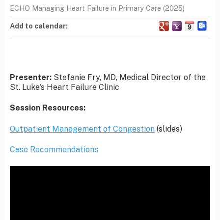
ECHO Managing Heart Failure in Primary Care (2025)
Add to calendar:
Presenter:
Stefanie Fry, MD, Medical Director of the
St. Luke's Heart Failure Clinic
Session Resources:
Outpatient Management of Congestion
(slides)
Case Recommendations