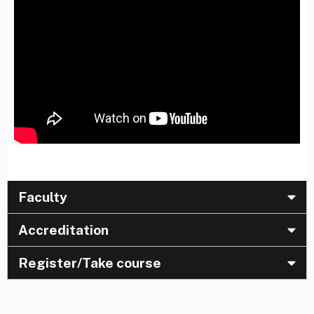
Faculty
Accreditation
Register/Take course