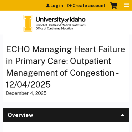
Jump to content
Log in
Create account
ECHO Managing Heart Failure
in Primary Care: Outpatient
Management of Congestion -
12/04/2025
December 4, 2025
Overview