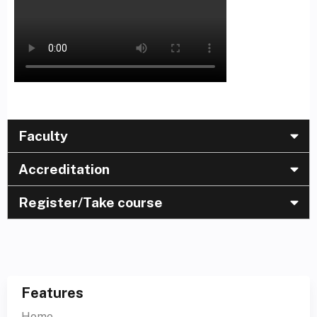
Faculty
Accreditation
Register/Take course
Features
Home