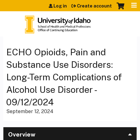
Jump to content
Log in
Create account
ECHO Opioids, Pain and
Substance Use Disorders:
Long-Term Complications of
Alcohol Use Disorder -
09/12/2024
September 12, 2024
Overview