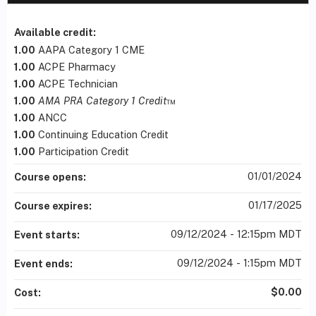
Available credit:
1.00
AAPA Category 1 CME
1.00
ACPE Pharmacy
1.00
ACPE Technician
1.00
AMA PRA Category 1 Credit
™
1.00
ANCC
1.00
Continuing Education Credit
1.00
Participation Credit
01/01/2024
Course opens:
01/17/2025
Course expires:
09/12/2024 - 12:15pm MDT
Event starts:
09/12/2024 - 1:15pm MDT
Event ends:
$0.00
Cost: