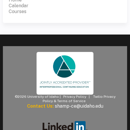
Calendar
Courses
©2026 University of Idaho |
Privacy Policy
|
Twilio Privacy
Policy & Terms of Service
Contact Us:
shamp-ce@uidaho.edu