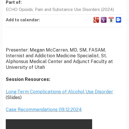
Part of:
ECHO Opioids, Pain and Substance Use Disorders (2024)
Add to calendar:
Presenter: Megan McCarren, MD, SM, FASAM,
Internist and Addiction Medicine Specialist, St.
Alphonsus Medical Center and Adjunct Faculty at
University of Utah
Session Resources:
Long-Term Complications of Alcohol Use Disorder
(Slides)
Case Recommendations 09.12.2024