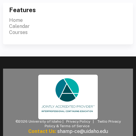
Features
Home
Calendar
Courses
©2026 University of Idaho |
Privacy Policy
|
Twilio Privacy
Policy & Terms of Service
Contact Us:
shamp-ce@uidaho.edu