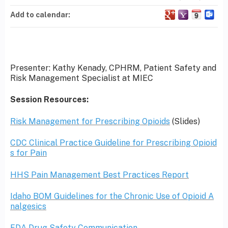
Add to calendar:
Presenter: Kathy Kenady, CPHRM, Patient Safety and
Risk Management Specialist at MIEC
Session Resources:
Risk Management for Prescribing Opioids
(Slides)
CDC Clinical Practice Guideline for Prescribing Opioid
s for Pain
HHS Pain Management Best Practices Report
Idaho BOM Guidelines for the Chronic Use of Opioid A
nalgesics
FDA Drug Safety Communication