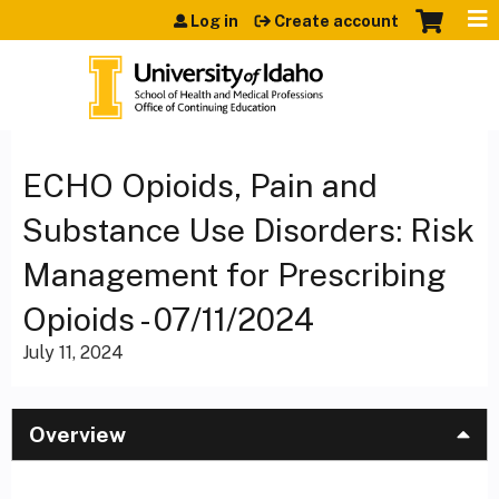
Jump to content
Log in
Create account
ECHO Opioids, Pain and
Substance Use Disorders: Risk
Management for Prescribing
Opioids - 07/11/2024
July 11, 2024
Overview