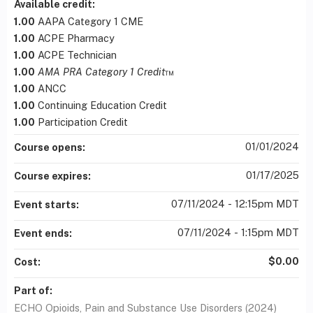
Available credit:
1.00
AAPA Category 1 CME
1.00
ACPE Pharmacy
1.00
ACPE Technician
1.00
AMA PRA Category 1 Credit
™
1.00
ANCC
1.00
Continuing Education Credit
1.00
Participation Credit
01/01/2024
Course opens:
01/17/2025
Course expires:
07/11/2024 - 12:15pm MDT
Event starts:
07/11/2024 - 1:15pm MDT
Event ends:
$0.00
Cost:
Part of:
ECHO Opioids, Pain and Substance Use Disorders (2024)