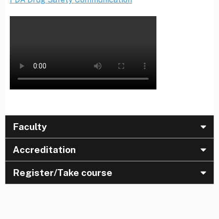
Faculty
Accreditation
Register/Take course