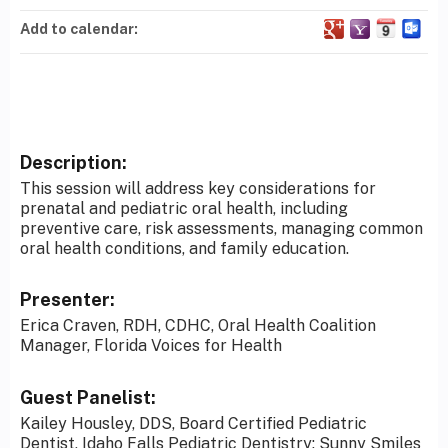
Add to calendar:
Description:
This session will address key considerations for
prenatal and pediatric oral health, including
preventive care, risk assessments, managing common
oral health conditions, and family education.
Presenter:
Erica Craven, RDH, CDHC, Oral Health Coalition
Manager, Florida Voices for Health
Guest Panelist:
Kailey Housley, DDS, Board Certified Pediatric
Dentist, Idaho Falls Pediatric Dentistry: Sunny Smiles