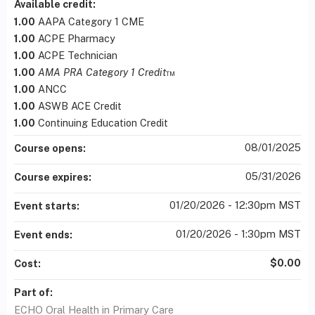
Available credit:
1.00
AAPA Category 1 CME
1.00
ACPE Pharmacy
1.00
ACPE Technician
1.00
AMA PRA Category 1 Credit
™
1.00
ANCC
1.00
ASWB ACE Credit
1.00
Continuing Education Credit
08/01/2025
Course opens:
05/31/2026
Course expires:
01/20/2026 - 12:30pm MST
Event starts:
01/20/2026 - 1:30pm MST
Event ends:
$0.00
Cost:
Part of:
ECHO Oral Health in Primary Care