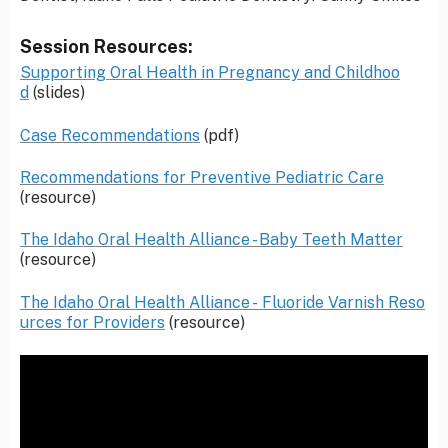
Session Resources:
Supporting Oral Health in Pregnancy and Childhoo
d
(slides)
Case Recommendations
(pdf)
Recommendations for Preventive Pediatric Care
(resource)
The Idaho Oral Health Alliance - Baby Teeth Matter
(resource)
The Idaho Oral Health Alliance - Fluoride Varnish Reso
urces for Providers
(resource)