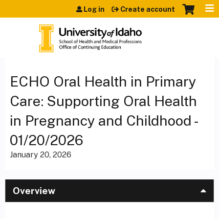
Jump to content
Log in
Create account
ECHO Oral Health in Primary
Care: Supporting Oral Health
in Pregnancy and Childhood -
01/20/2026
January 20, 2026
Overview