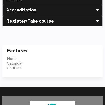
Accreditation
Register/Take course
Features
Home
Calendar
Courses