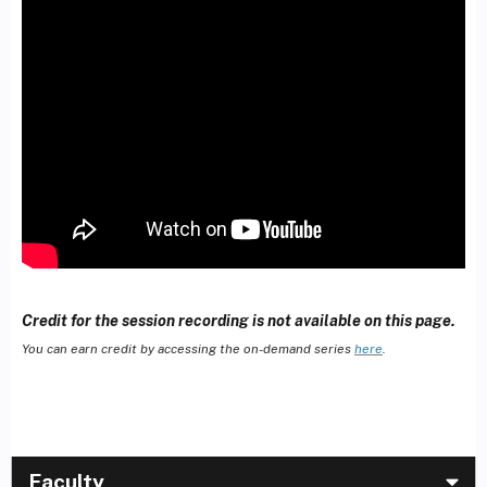
Credit for the session recording is not available on this page.
You can earn credit by accessing the on-demand series
here
.
Faculty