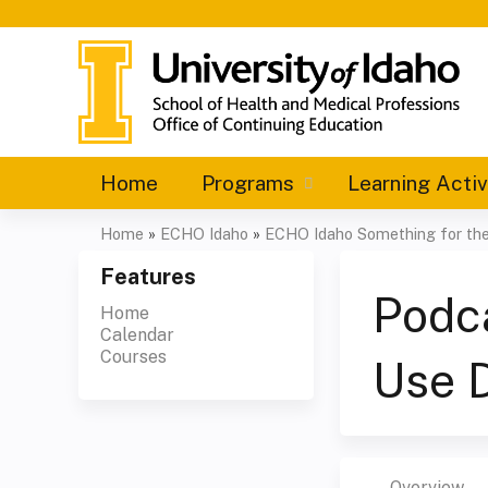
Home
Programs
Learning Activ
Home
»
ECHO Idaho
»
ECHO Idaho Something for the 
You
Features
are
Podc
Home
Calendar
here
Courses
Use 
Overview