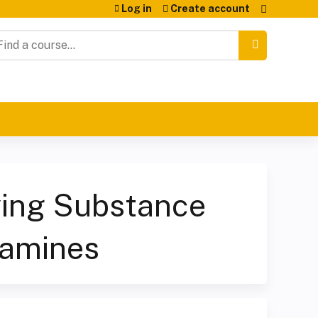
Log in
Create account
earch
ying Substance
tamines