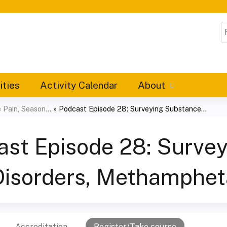
Jump to content
S
ities
Activity Calendar
About
Pain, Season...
»
Podcast Episode 28: Surveying Substance...
ast Episode 28: Surve
Disorders, Methamphe
Accreditation
Register/Take course