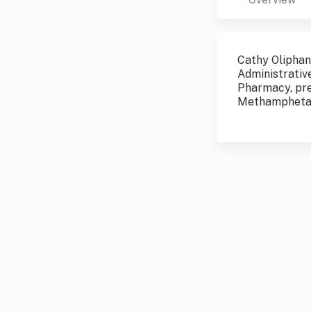
Cathy Oliphan
Administrativ
Pharmacy, pre
Methamphetam