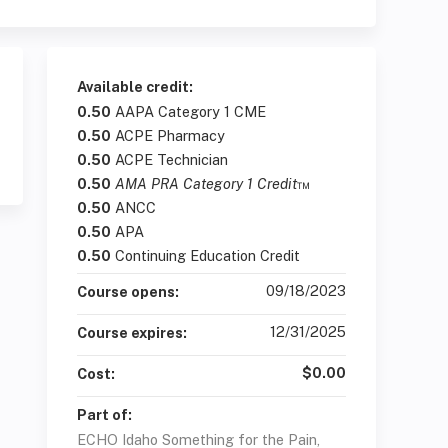
Available credit:
0.50
AAPA Category 1 CME
0.50
ACPE Pharmacy
0.50
ACPE Technician
0.50
AMA PRA Category 1 Credit
™
0.50
ANCC
0.50
APA
0.50
Continuing Education Credit
09/18/2023
Course opens:
12/31/2025
Course expires:
$0.00
Cost:
Part of:
ECHO Idaho Something for the Pain,