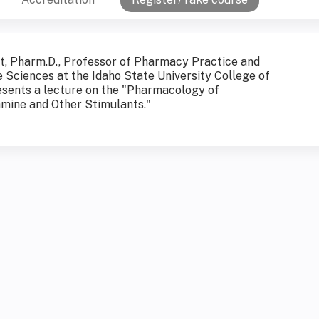
t, Pharm.D., Professor of Pharmacy Practice and
e Sciences at the Idaho State University College of
sents a lecture on the "Pharmacology of
ine and Other Stimulants."