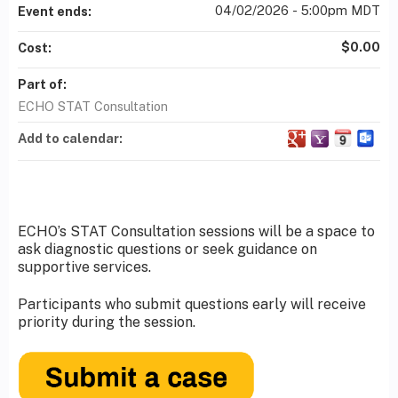
04/02/2026 - 5:00pm MDT
Event ends:
$0.00
Cost:
Part of:
ECHO STAT Consultation
Add to calendar:
ECHO’s STAT Consultation sessions will be a space to
ask diagnostic questions or seek guidance on
supportive services.
Participants who submit questions early will receive
priority during the session.