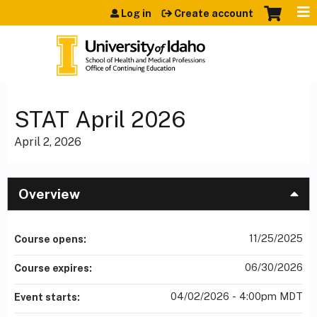
Jump to content
Log in
Create account
STAT April 2026
April 2, 2026
Overview
11/25/2025
Course opens:
06/30/2026
Course expires:
04/02/2026 - 4:00pm MDT
Event starts: