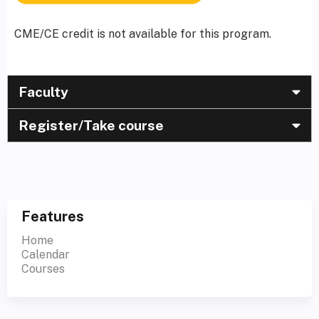
CME/CE credit is not available for this program.
Faculty
Register/Take course
Features
Home
Calendar
Courses