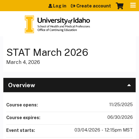
Jump to content
Log in
Create account
STAT March 2026
March 4, 2026
Overview
11/25/2025
Course opens:
06/30/2026
Course expires:
03/04/2026 - 12:15pm MST
Event starts: