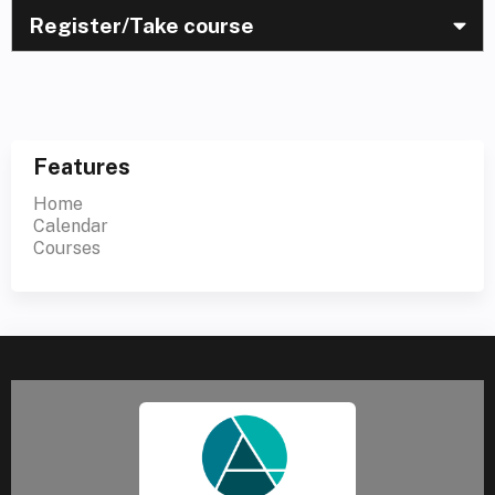
Register/Take course
Features
Home
Calendar
Courses