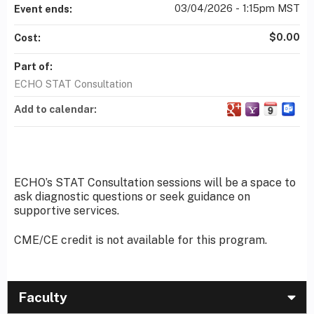
03/04/2026 - 1:15pm MST
Event ends:
$0.00
Cost:
Part of:
ECHO STAT Consultation
Add to calendar:
ECHO’s STAT Consultation sessions will be a space to
ask diagnostic questions or seek guidance on
supportive services.
CME/CE credit is not available for this program.
Faculty