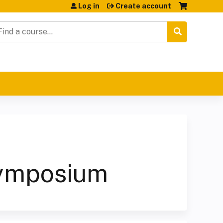
Log in
Create account
earch
Symposium