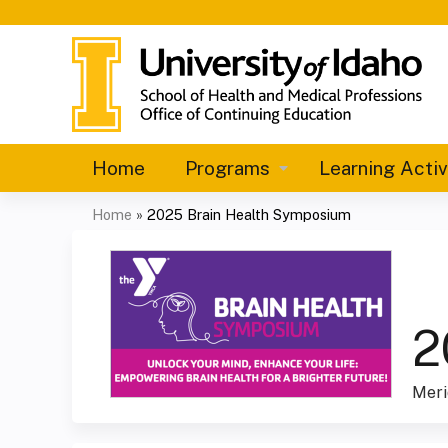
Home
Programs
Learning Activ
Home
»
2025 Brain Health Symposium
You
are
here
2
Meri