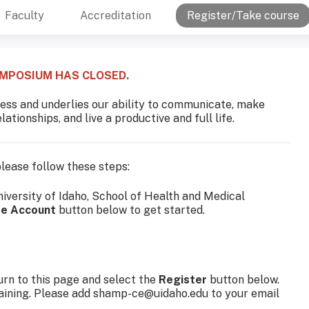
Faculty
Accreditation
Register/Take course
YMPOSIUM HAS CLOSED.
llness and underlies our ability to communicate, make
ationships, and live a productive and full life.
 please follow these steps:
niversity of Idaho, School of Health and Medical
te Account
button below to get started.
rn to this page and select the
Register
button below.
raining. Please add
shamp-ce@uidaho.edu
to your email