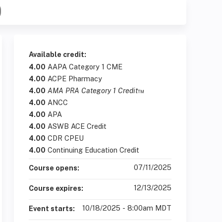
Available credit:
4.00
AAPA Category 1 CME
4.00
ACPE Pharmacy
4.00
AMA PRA Category 1 Credit
™
4.00
ANCC
4.00
APA
4.00
ASWB ACE Credit
4.00
CDR CPEU
4.00
Continuing Education Credit
07/11/2025
Course opens:
12/13/2025
Course expires:
10/18/2025 - 8:00am MDT
Event starts: