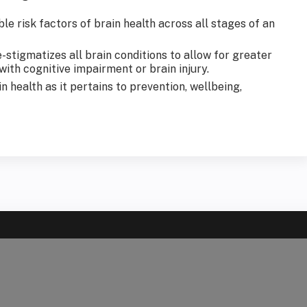
le risk factors of brain health across all stages of an
stigmatizes all brain conditions to allow for greater
th cognitive impairment or brain injury.
 health as it pertains to prevention, wellbeing,