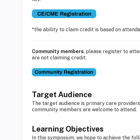
*the ability to claim credit is based on atten
Community members
, please register to at
are not claiming credit:
Target Audience
The target audience is primary care providers 
community members are welcome to attend.
Learning Objectives
In this symposium, we hope to achieve the foll