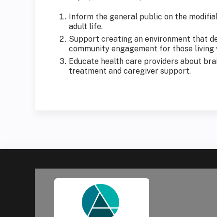
Inform the general public on the modifiab
adult life.
Support creating an environment that de-
community engagement for those living wi
Educate health care providers about brain
treatment and caregiver support.