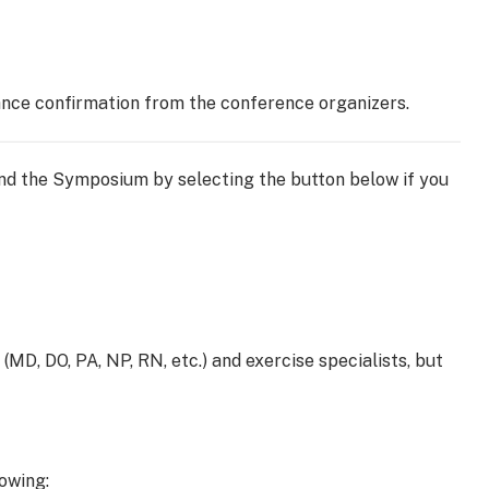
dance confirmation from the conference organizers.
tend the Symposium by selecting the button below if you
(MD, DO, PA, NP, RN, etc.) and exercise specialists, but
owing: