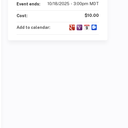
10/18/2025 - 3:00pm MDT
Event ends:
$10.00
Cost:
Add to calendar: