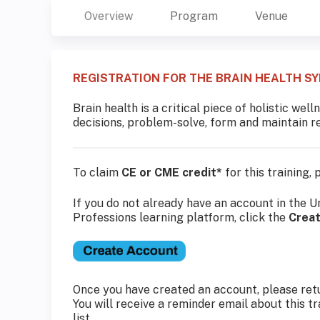
Overview
Program
Venue
REGISTRATION FOR THE BRAIN HEALTH S
Brain health is a critical piece of holistic we
decisions, problem-solve, form and maintain rel
To claim
CE or CME credit*
for this training,
If you do not already have an account in the U
Professions learning platform, click the
Crea
Once you have created an account, please retu
You will receive a reminder email about this t
list.