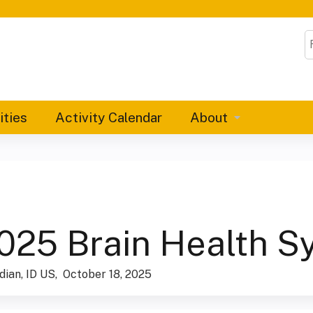
Jump to content
S
ities
Activity Calendar
About
025 Brain Health 
dian, ID US
October 18, 2025