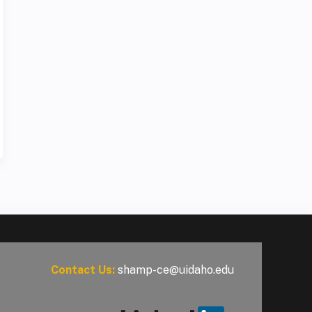
Contact Us:
shamp-ce@uidaho.edu