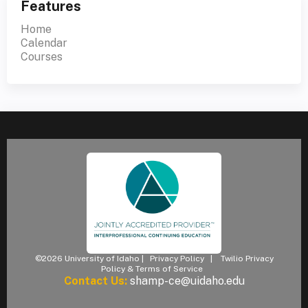
Features
Home
Calendar
Courses
©2026 University of Idaho |
Privacy Policy
|
Twilio Privacy
Policy & Terms of Service
Contact Us:
shamp-ce@uidaho.edu