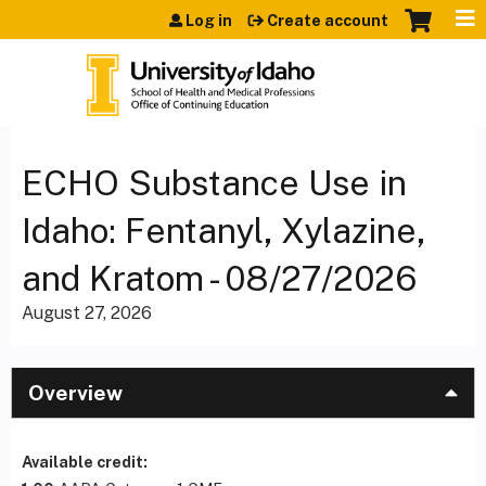
Jump to content
Log in
Create account
ECHO Substance Use in
Idaho: Fentanyl, Xylazine,
and Kratom - 08/27/2026
August 27, 2026
Overview
Available credit: