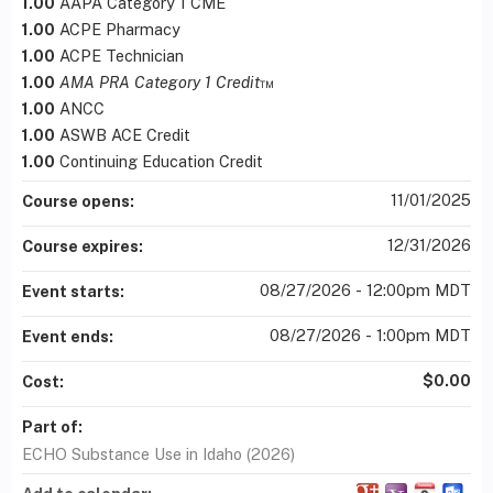
1.00
AAPA Category 1 CME
1.00
ACPE Pharmacy
1.00
ACPE Technician
1.00
AMA PRA Category 1 Credit
™
1.00
ANCC
1.00
ASWB ACE Credit
1.00
Continuing Education Credit
11/01/2025
Course opens:
12/31/2026
Course expires:
08/27/2026 - 12:00pm MDT
Event starts:
08/27/2026 - 1:00pm MDT
Event ends:
$0.00
Cost:
Part of:
ECHO Substance Use in Idaho (2026)