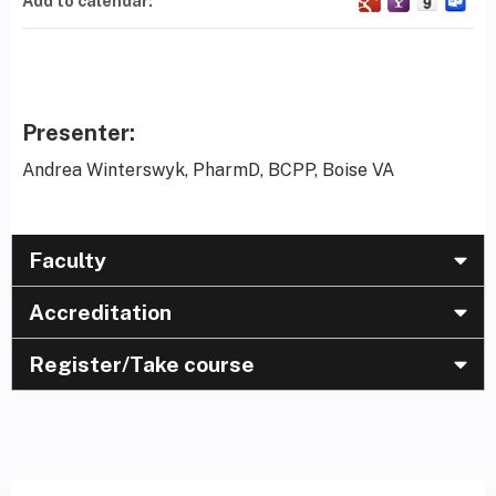
Add to calendar:
Presenter:
Andrea Winterswyk, PharmD, BCPP, Boise VA
Faculty
Accreditation
Register/Take course