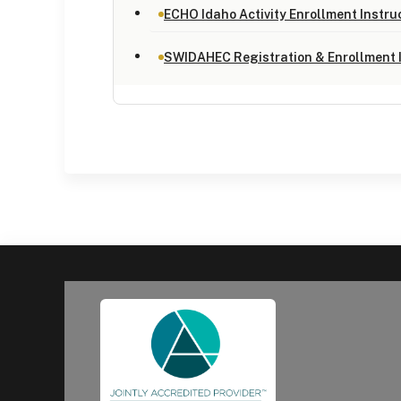
ECHO Idaho Activity Enrollment Instru
SWIDAHEC Registration & Enrollment 