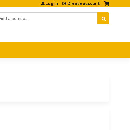
Log in
Create account
earch