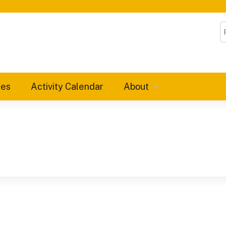
Jump to content
S
ies
Activity Calendar
About