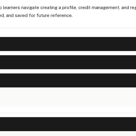
p learners navigate creating a profile, credit management, and reg
ed, and saved for future reference.