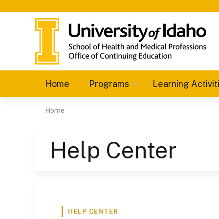
Home
Programs
Learning Activit
Home
You
are
Help Center
here
HELP CENTER