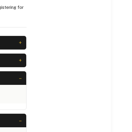
istering for