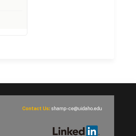
Contact Us:
shamp-ce@uidaho.edu