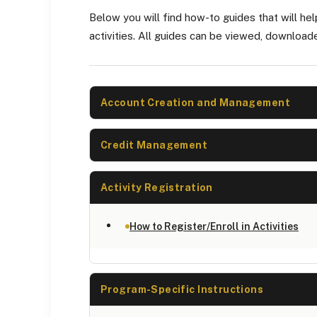
Below you will find how-to guides that will hel
activities. All guides can be viewed, download
Account Creation and Management
Credit Management
Activity Registration
How to Register/Enroll in Activities
Program-Specific Instructions